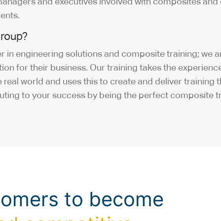
managers and executives involved with composites and 
ents.
roup?
 in engineering solutions and composite training; we a
lution for their business. Our training takes the experie
 real world and uses this to create and deliver training
uting to your success by being the perfect composite tr
tomers to become