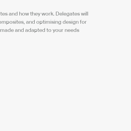
tes and how they work. Delegates will
mposites, and optimising design for
or made and adapted to your needs