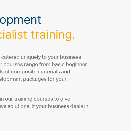
elopment
alist training.
 catered uniquely to your business
ur courses range from basic beginner
ails of composite materials and
evelopment packages for your
 our training courses to give
e solutions. If your business deals in