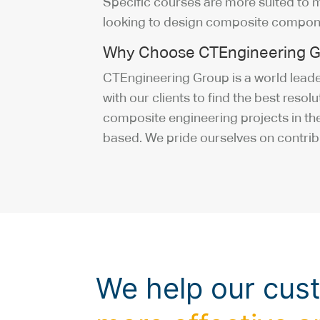
Specific courses are more suited to 
looking to design composite compon
Why Choose CTEngineering G
CTEngineering Group is a world leader
with our clients to find the best reso
composite engineering projects in the
based. We pride ourselves on contrib
We help our cus