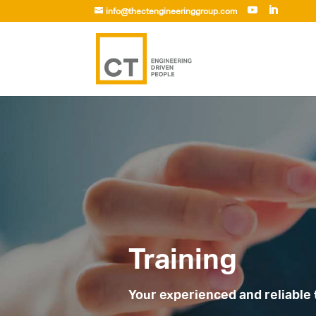
info@thectengineeringgroup.com
Training
Your experienced and reliable 