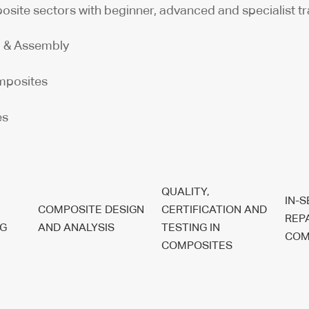
osite sectors with beginner, advanced and specialist tr
g & Assembly
omposites
es
QUALITY,
IN-
COMPOSITE DESIGN
CERTIFICATION AND
REP
G
AND ANALYSIS
TESTING IN
COM
COMPOSITES