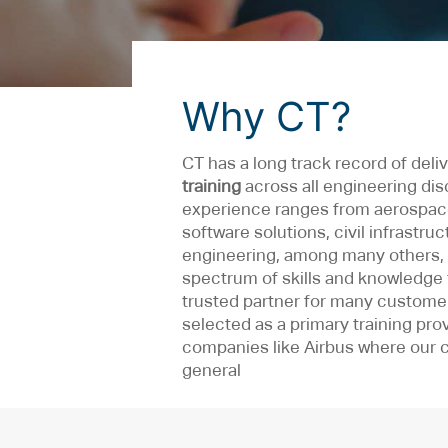
Why CT?
CT has a long track record of deli
training
across all engineering dis
experience ranges from aerospace
software solutions, civil infrastru
engineering, among many others, 
spectrum of skills and knowledge 
trusted partner for many custome
selected as a primary training prov
companies like Airbus where our 
general