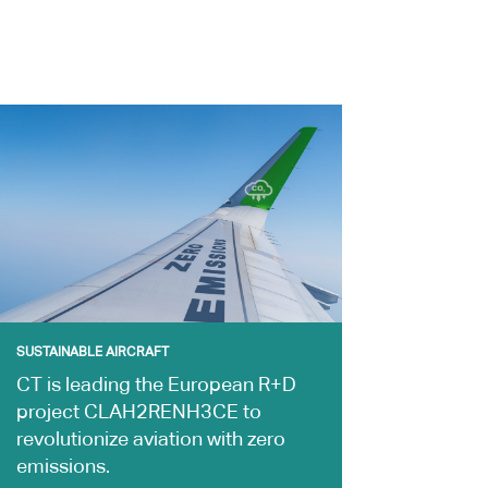
SUSTAINABLE AIRCRAFT
CT is leading the European R+D
project CLAH2RENH3CE to
revolutionize aviation with zero
emissions.