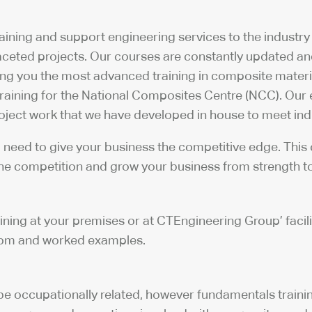
aining and support engineering services to the industry
faceted projects. Our courses are constantly updated a
g you the most advanced training in composite materia
 training for the National Composites Centre (NCC). Our
project work that we have developed in house to meet in
ou need to give your business the competitive edge. This
the competition and grow your business from strength to
ng at your premises or at CTEngineering Group’ facilitie
room and worked examples.
e occupationally related, however fundamentals training 