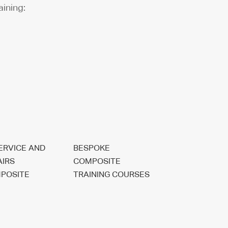
aining:
SERVICE AND
BESPOKE
AIRS
COMPOSITE
POSITE
TRAINING COURSES