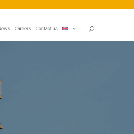
News
Careers
Contact us