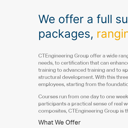
We offer a full 
packages,
rangin
CTEngineering Group offer a wide rang
needs, to certification that can enha
training to advanced training and to sp
structural development. With this thre
employees, starting from the foundatio
Courses run from one day to one week 
participants a practical sense of real 
composites, CTEngineering Group is th
What We Offer