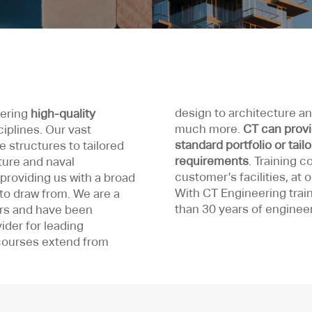
design to architecture and
vering
high-quality
much more.
CT can provi
ciplines. Our vast
standard portfolio or tail
 structures to tailored
requirements
. Training 
cture and naval
customer’s facilities, at 
providing us with a broad
With CT Engineering train
to draw from. We are a
than 30 years of enginee
rs and have been
ider for leading
courses extend from