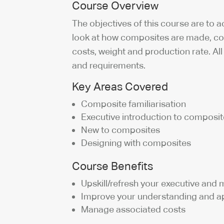
Course Overview
The objectives of this course are to
look at how composites are made, co
costs, weight and production rate. A
and requirements.
Key Areas Covered
Composite familiarisation
Executive introduction to composi
New to composites
Designing with composites
Course Benefits
Upskill/refresh your executive an
Improve your understanding and ap
Manage associated costs