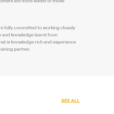
others are more suited to those
re fully committed to working closely
nce and knowledge learnt from
 that is knowledge rich and experience
aining partner.
SEE ALL