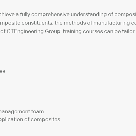
 achieve a fully comprehensive understanding of composi
mposite constituents, the methods of manufacturing co
ll of CTEngineering Group’ training courses can be tail
tes
d management team
plication of composites