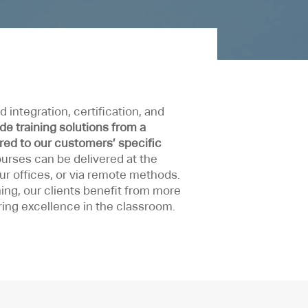
 integration, certification, and
de training solutions from a
ored to our customers’ specific
courses can be delivered at the
our offices, or via remote methods.
ing, our clients benefit from more
ring excellence in the classroom.