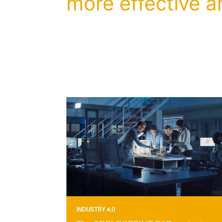
more effective a
INDUSTRY 4.0