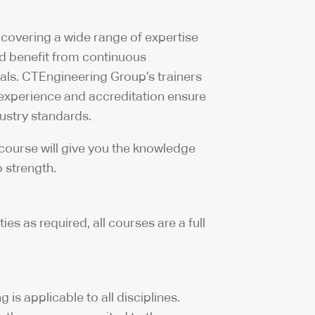
 covering a wide range of expertise
nd benefit from continuous
ls. CTEngineering Group’s trainers
 experience and accreditation ensure
dustry standards.
 course will give you the knowledge
 strength.
s as required, all courses are a full
is applicable to all disciplines.