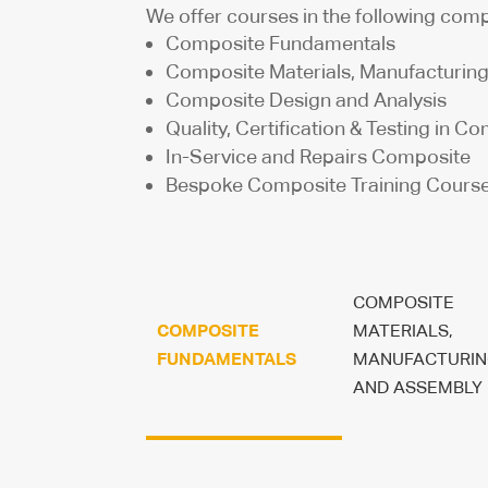
We offer courses in the following comp
Composite Fundamentals
Composite Materials, Manufacturin
Composite Design and Analysis
Quality, Certification & Testing in C
In-Service and Repairs Composite
Bespoke Composite Training Cours
COMPOSITE
COMPOSITE
MATERIALS,
FUNDAMENTALS
MANUFACTURIN
AND ASSEMBLY