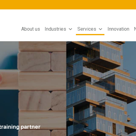
About us
Industries
Services
Innovation
training partner