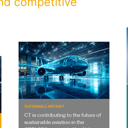
nd competitive
SUSTAINABLE AIRCRAFT
CT is contributing to the future of
sustainable aviation in the