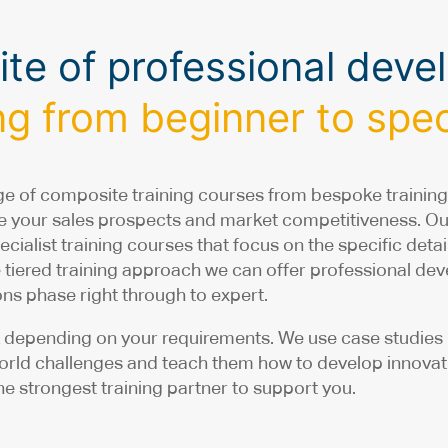
suite of professional dev
g from beginner to speci
e of composite training courses from bespoke training
nce your sales prospects and market competitiveness. O
ecialist training courses that focus on the specific det
e tiered training approach we can offer professional d
ns phase right through to expert.
depending on your requirements. We use case studies in
world challenges and teach them how to develop innovativ
e strongest training partner to support you.