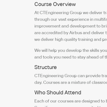
Course Overview
At CTEngineering Group we deliver tr
through our vast experience in multi
improvement and development to brin
are accredited by Airbus and deliver
we deliver high quality training and 
We will help you develop the skills y
and tools you need to stay ahead of 
Structure
CTEngineering Group can provide traini
day. Courses are a mixture of class
Who Should Attend
Each of our courses are designed to b