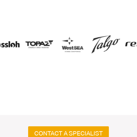
CONTACT A SPECIALIST