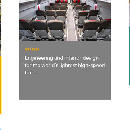
RAILWAY
Engineering and interior design
for the world’s lightest high-speed
train.