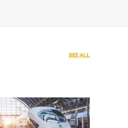
SEE ALL