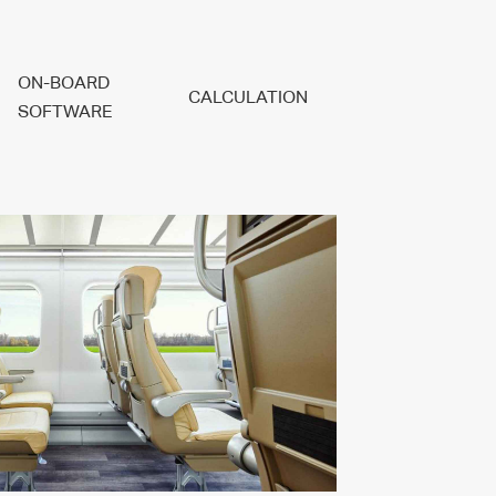
ON-BOARD
CALCULATION
SOFTWARE