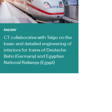
RAILWAY
CT collaborates with Talgo on the
basic and detailed engineering of
interiors for trains of Deutsche
Bahn (Germany) and Egyptian
National Railways (Egypt)