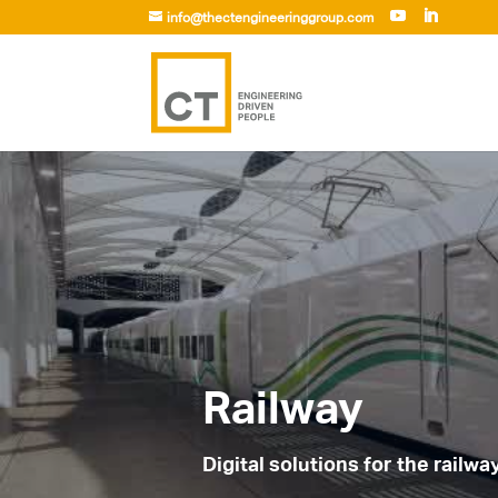
info@thectengineeringgroup.com
Railway
Digital solutions for the railwa