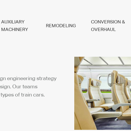
AUXILIARY
CONVERSION &
REMODELING
MACHINERY
OVERHAUL
ign engineering strategy
esign. Our teams
 types of train cars.