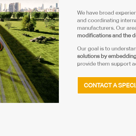
We have broad experien
and coordinating interna
manufacturers. Our area
modifications and the d
Our goal is to understa
solutions by embedding 
provide them support ac
CONTACT A SPECI