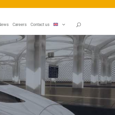
News
Careers
Contact us