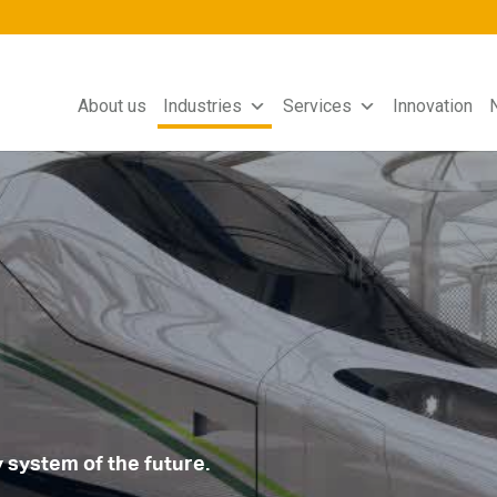
About us
Industries
Services
Innovation
y system of the future.