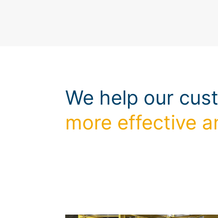
We help our cus
more effective a