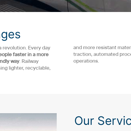
nges
and more resistant mater
a revolution. Every day
traction, automated pr
eople faster in a more
operations.
endly way
. Railway
ng lighter, recyclable,
Our Servi