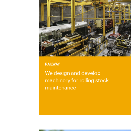
RAILWAY
We design and develop
machinery for rolling stock
maintenance