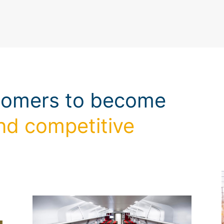
tomers to become
nd competitive