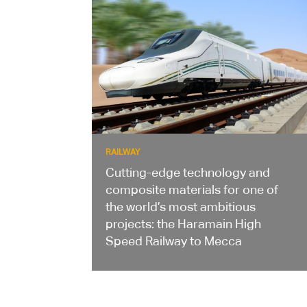
RAILWAY
Cutting-edge technology and
composite materials for one of
the world’s most ambitious
projects: the Haramain High
Speed Railway to Mecca