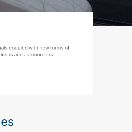
ials coupled with new forms of
ocesses and autonomous
ces