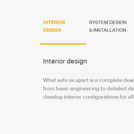
INTERIOR
SYSTEM DESIGN
DESIGN
& INSTALLATION
Interior design
What sets us apart is a complete des
from basic engineering to detailed d
develop interior configurations for all