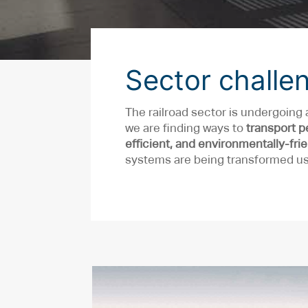
Sector challe
The railroad sector is undergoing 
we are finding ways to
transport p
efficient, and environmentally-fri
systems are being transformed usi