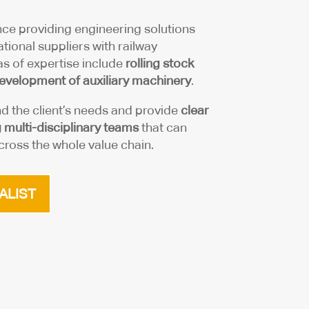
ce providing engineering solutions
tional suppliers with railway
s of expertise include
rolling stock
evelopment of auxiliary machinery
.
nd the client’s needs and provide
clear
multi-disciplinary teams
that can
ross the whole value chain.
ALIST