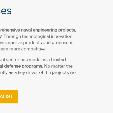
ces
ehensive naval engineering
projects,
y
. Through technological innovation
 we improve products and processes
 them more competitive.
val sector has made us a
trusted
aval defense programs
. No matter the
ntly as a key driver of the projects we
ALIST