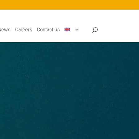
News
Careers
Contact us