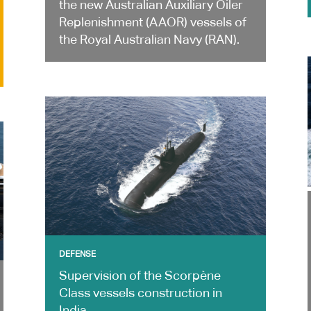
the new Australian Auxiliary Oiler
Replenishment (AAOR) vessels of
the Royal Australian Navy (RAN).
DEFENSE
Supervision of the Scorpène
Class vessels construction in
India.