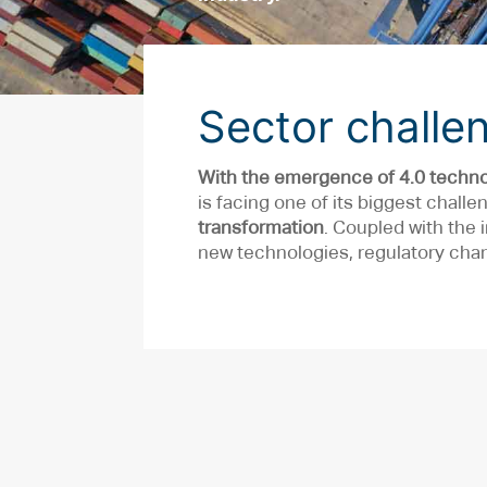
Sector challe
With the emergence of 4.0 techno
is facing one of its biggest challe
transformation
. Coupled with the
new technologies, regulatory chan