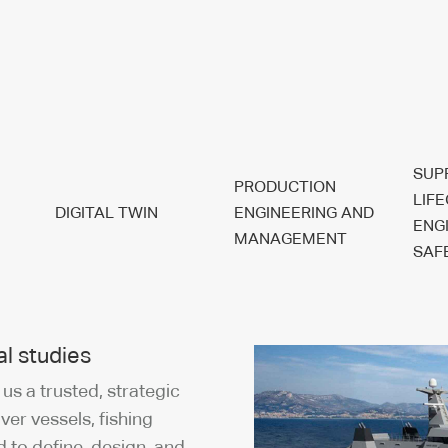
SUP
PRODUCTION
LIF
DIGITAL TWIN
ENGINEERING AND
ENG
MANAGEMENT
SAF
l studies
s a trusted, strategic
iver vessels, fishing
d to define, design, and