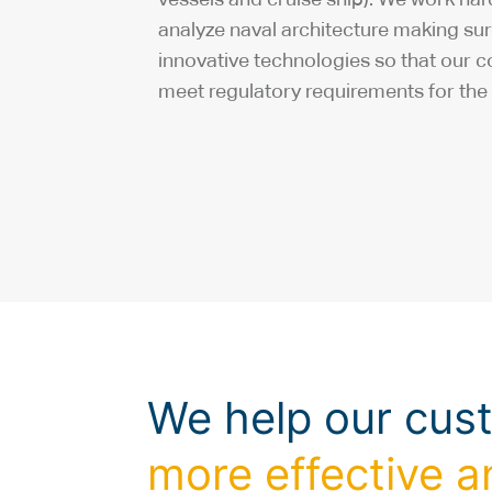
analyze naval architecture making su
innovative technologies so that our 
meet regulatory requirements for the 
We help our cus
more effective a