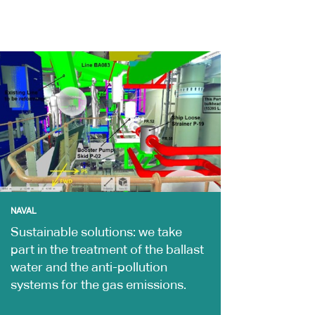
NAVAL
Sustainable solutions: we take
part in the treatment of the ballast
water and the anti-pollution
systems for the gas emissions.