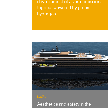
development of a zero-emissions
tugboat powered by green
hydrogen.
NAVAL
Aesthetics and safety in the