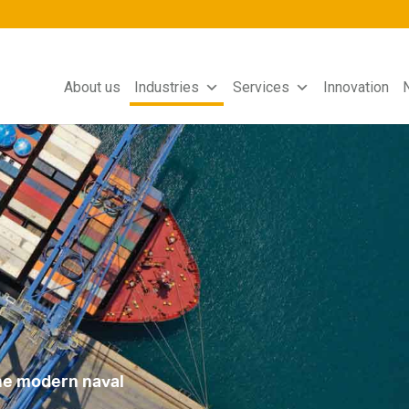
About us
Industries
Services
Innovation
the modern naval