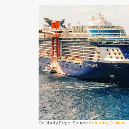
Celebrity Edge. Source
Celebrity Cruises