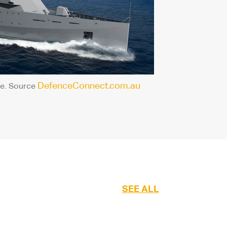
DefenceConnect.com.au
e. Source
SEE ALL