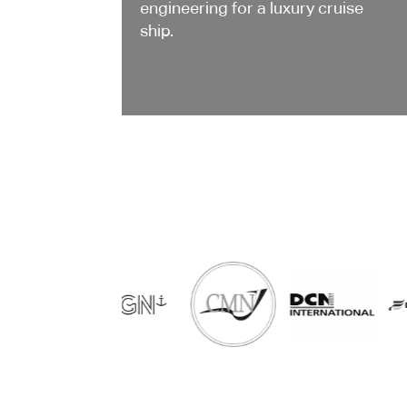
engineering for a luxury cruise
ship.