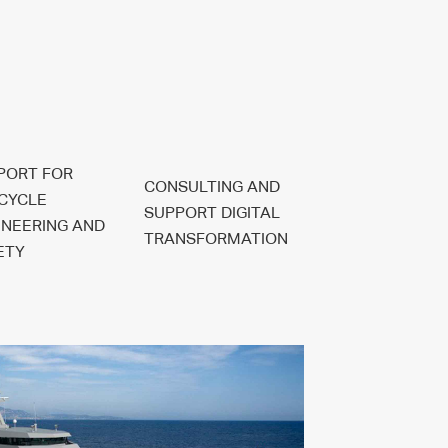
PORT FOR
CONSULTING AND
ECYCLE
SUPPORT DIGITAL
INEERING AND
TRANSFORMATION
ETY