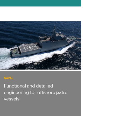
NAVAL
Functional and detailed
engineering for offshore patrol
vessels.