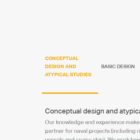
CONCEPTUAL
DESIGN AND
BASIC DESIGN
ATYPICAL STUDIES
Conceptual design and atypica
Our knowledge and experience make u
partner for naval projects (including r
vessels and cruise ship). We work har