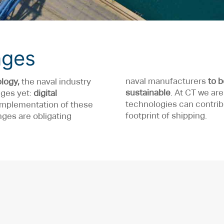
nges
naval manufacturers
to 
logy,
the naval industry
sustainable
. At CT we ar
nges yet:
digital
technologies can contrib
 implementation of these
footprint of shipping.
ges are obligating