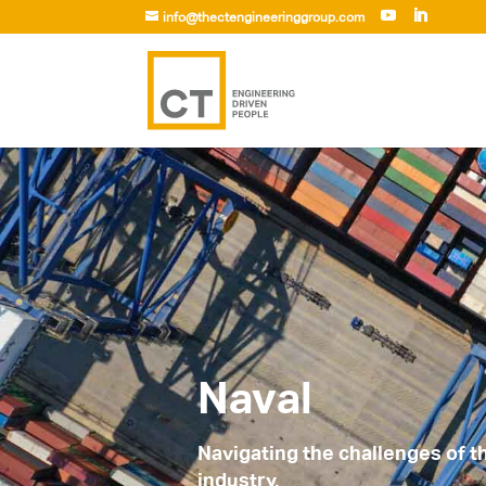
info@thectengineeringgroup.com
Naval
Navigating the challenges of 
industry.