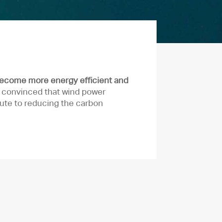
become more energy efficient and
e convinced that wind power
ute to reducing the carbon