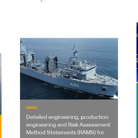
NAVAL
Detailed engineering, production
engineering and Risk Assessment
Method Statements (RAMS) for