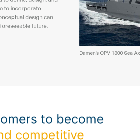
re to incorporate
conceptual design can
foreseeable future.
Damen’s OPV 1800 Sea Ax
tomers to become
nd competitive