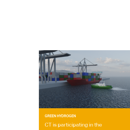
GREEN HYDROGEN
CT is participating in the