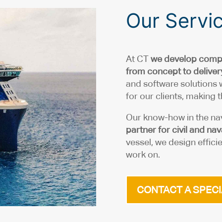
Our Servi
At CT
we develop compr
from concept to deliver
and software solutions
for our clients, making
Our know-how in the na
partner for civil and n
vessel, we design efficie
work on.
CONTACT A SPECI