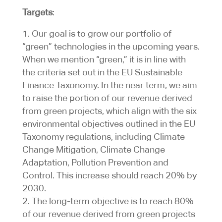
Targets
:
Our goal is to grow our portfolio of
“green” technologies in the upcoming years.
When we mention “green,” it is in line with
the criteria set out in the EU Sustainable
Finance Taxonomy. In the near term, we aim
to raise the portion of our revenue derived
from green projects, which align with the six
environmental objectives outlined in the EU
Taxonomy regulations, including Climate
Change Mitigation, Climate Change
Adaptation, Pollution Prevention and
Control. This increase should reach 20% by
2030.
The long-term objective is to reach 80%
of our revenue derived from green projects