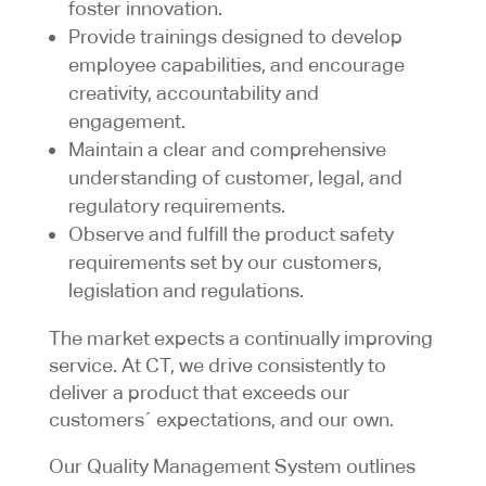
foster innovation.
Provide trainings designed to develop
employee capabilities, and encourage
creativity, accountability and
engagement.
Maintain a clear and comprehensive
understanding of customer, legal, and
regulatory requirements.
Observe and fulfill the product safety
requirements set by our customers,
legislation and regulations.
The market expects a continually improving
service. At CT, we drive consistently to
deliver a product that exceeds our
customers´ expectations, and our own.
Our Quality Management System outlines