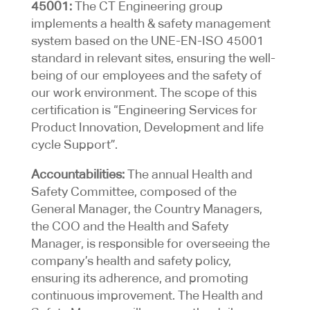
45001:
The CT Engineering group
implements a health & safety management
system based on the UNE-EN-ISO 45001
standard in relevant sites, ensuring the well-
being of our employees and the safety of
our work environment. The scope of this
certification is “Engineering Services for
Product Innovation, Development and life
cycle Support”.
Accountabilities:
The annual Health and
Safety Committee, composed of the
General Manager, the Country Managers,
the COO and the Health and Safety
Manager, is responsible for overseeing the
company’s health and safety policy,
ensuring its adherence, and promoting
continuous improvement. The Health and