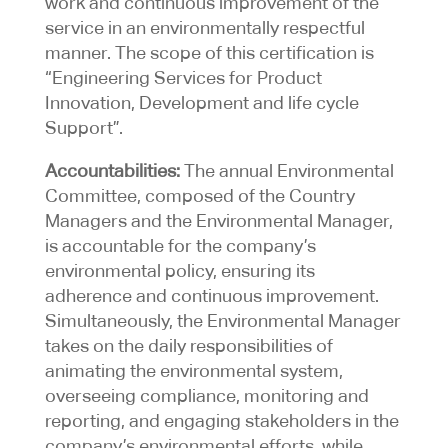
work and continuous improvement of the
service in an environmentally respectful
manner. The scope of this certification is
“Engineering Services for Product
Innovation, Development and life cycle
Support”.
Accountabilities:
The annual Environmental
Committee, composed of the Country
Managers and the Environmental Manager,
is accountable for the company’s
environmental policy, ensuring its
adherence and continuous improvement.
Simultaneously, the Environmental Manager
takes on the daily responsibilities of
animating the environmental system,
overseeing compliance, monitoring and
reporting, and engaging stakeholders in the
company’s environmental efforts, while