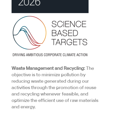
Waste Management and Recycling:
The
objective is to minimize pollution by
reducing waste generated during our
activities through the promotion of reuse
and recycling whenever feasible, and
optimize the efficient use of raw materials
and energy.