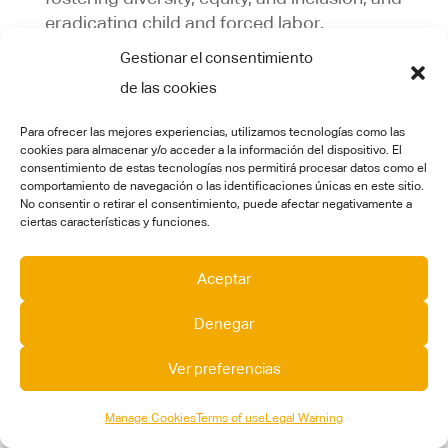
eradicating child and forced labor.
Gestionar el consentimiento
Applicability:
This policy applies to all sites
de las cookies
within the CT Engineering Group. Every site
is expected to adhere to the guidelines and
Para ofrecer las mejores experiencias, utilizamos tecnologías como las
principles outlined in this policy.
cookies para almacenar y/o acceder a la información del dispositivo. El
consentimiento de estas tecnologías nos permitirá procesar datos como el
This policy outlines our
objectives and
comportamiento de navegación o las identificaciones únicas en este sitio.
No consentir o retirar el consentimiento, puede afectar negativamente a
commitments
in key areas related to labor
ciertas características y funciones.
and human rights:
Diversity, Discrimination & Harassment:
The
Aceptar
CT Engineering Group is committed to
Denegar
creating a diverse, equitable, and inclusive
workplace and to the principle that every
Ver preferencias
individual should have access to equal
treatment and opportunities, irrespective of
Manage Cookies
Terms of use
Legal Warning
personal characteristics unrelated to their