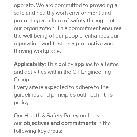
operate. We are committed to providing a
safe and healthy work environment and
promoting a culture of safety throughout
our organization. This commitment ensures
the well being of our people, enhances our
reputation, and fosters a productive and
thriving workplace.
Applicability:
This policy applies to all sites
and activities within the CT Engineering
Group.
Every site is expected to adhere to the
guidelines and principles outlined in this
policy.
Our Health & Safety Policy outlines
our
objectives and commitments
in the
following key areas: