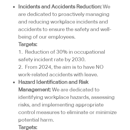
Incidents and Accidents Reduction:
We
are dedicated to proactively managing
and reducing workplace incidents and
accidents to ensure the safety and well-
being of our employees.
Targets:
1. Reduction of 30% in occupational
safety incident rate by 2030.
2. From 2024, the aim is to have NO
work-related accidents with leave.
Hazard Identification and Risk
Management:
We are dedicated to
identifying workplace hazards, assessing
risks, and implementing appropriate
control measures to eliminate or minimize
potential harm.
Targets: