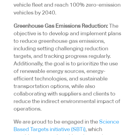
vehicle fleet and reach 100% zero-emission
vehicles by 2040.
Greenhouse Gas Emissions Reduction:
The
objective is to develop and implement plans
to reduce greenhouse gas emissions,
including setting challenging reduction
targets, and tracking progress regularly.
Additionally, the goal is to prioritize the use
of renewable energy sources, energy-
efficient technologies, and sustainable
transportation options, while also
collaborating with suppliers and clients to
reduce the indirect environmental impact of
operations.
We are proud to be engaged in the
Science
Based Targets initiative (SBTi)
, which