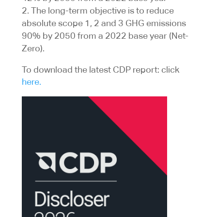
The long-term objective is to reduce
absolute scope 1, 2 and 3 GHG emissions
90% by 2050 from a 2022 base year (Net-
Zero).
To download the latest CDP report: click
here.