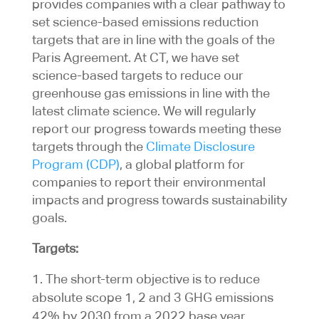
provides companies with a clear pathway to
set science-based emissions reduction
targets that are in line with the goals of the
Paris Agreement. At CT, we have set
science-based targets to reduce our
greenhouse gas emissions in line with the
latest climate science. We will regularly
report our progress towards meeting these
targets through the
Climate Disclosure
Program (CDP)
, a global platform for
companies to report their environmental
impacts and progress towards sustainability
goals.
Targets:
The short-term objective is to reduce
absolute scope 1, 2 and 3 GHG emissions
42% by 2030 from a 2022 base year