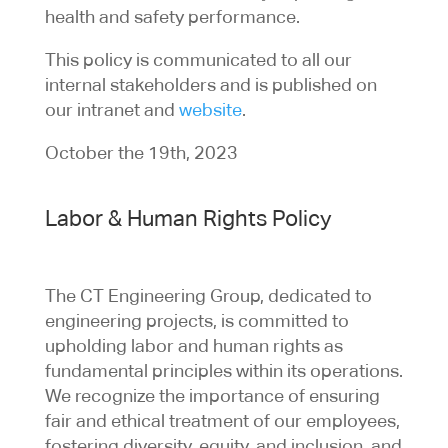
health and safety performance.
This policy is communicated to all our
internal stakeholders and is published on
our intranet and
website
.
October the 19th, 2023
Labor & Human Rights Policy
The CT Engineering Group, dedicated to
engineering projects, is committed to
upholding labor and human rights as
fundamental principles within its operations.
We recognize the importance of ensuring
fair and ethical treatment of our employees,
fostering diversity, equity, and inclusion, and