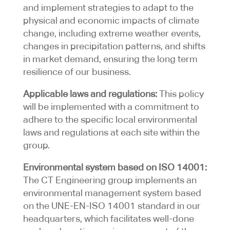
and implement strategies to adapt to the
physical and economic impacts of climate
change, including extreme weather events,
changes in precipitation patterns, and shifts
in market demand, ensuring the long term
resilience of our business.
Applicable laws and regulations:
This policy
will be implemented with a commitment to
adhere to the specific local environmental
laws and regulations at each site within the
group.
Environmental system based on ISO 14001:
The CT Engineering group implements an
environmental management system based
on the UNE-EN-ISO 14001 standard in our
headquarters, which facilitates well-done