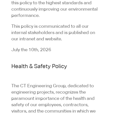
this policy to the highest standards and
continuously improving our environmental
performance.
This policy is communicated to all our
internal stakeholders and is published on
our intranet and website.
July the 10th, 2026
Health & Safety Policy
The CT Engineering Group, dedicated to
engineering projects, recognizes the
paramount importance of the health and
safety of our employees, contractors,
visitors, and the communities in which we