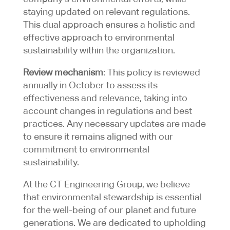
staying updated on relevant regulations.
This dual approach ensures a holistic and
effective approach to environmental
sustainability within the organization.
Review mechanism
: This policy is reviewed
annually in October to assess its
effectiveness and relevance, taking into
account changes in regulations and best
practices. Any necessary updates are made
to ensure it remains aligned with our
commitment to environmental
sustainability.
At the CT Engineering Group, we believe
that environmental stewardship is essential
for the well-being of our planet and future
generations. We are dedicated to upholding