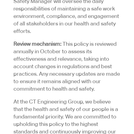
Safety Manager will oversee the daily
responsibilities of maintaining a safe work
environment, compliance, and engagement
of all stakeholders in our health and safety
efforts.
Review mechanism:
This policy is reviewed
annually in October to assess its
effectiveness and relevance, taking into
account changes in regulations and best
practices. Any necessary updates are made
to ensure it remains aligned with our
commitment to health and safety.
At the CT Engineering Group, we believe
that the health and safety of our people is a
fundamental priority. We are committed to
upholding this policy to the highest
standards and continuously improving our