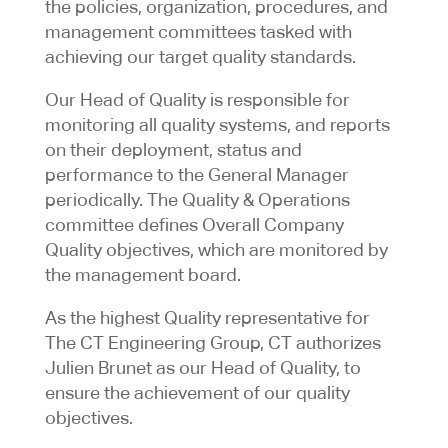
the policies, organization, procedures, and
management committees tasked with
achieving our target quality standards.
Our Head of Quality is responsible for
monitoring all quality systems, and reports
on their deployment, status and
performance to the General Manager
periodically. The Quality & Operations
committee defines Overall Company
Quality objectives, which are monitored by
the management board.
As the highest Quality representative for
The CT Engineering Group, CT authorizes
Julien Brunet as our Head of Quality, to
ensure the achievement of our quality
objectives.