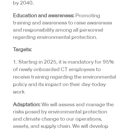
by 2040.
Education and awareness:
Promoting
training and awareness to raise awareness
and responsibility among all personnel
regarding environmental protection.
Targets:
Starting in 2025, it is mandatory for 95%
of newly onboarded CT employees to
receive training regarding the environmental
policy and its impact on their day-today
work
Adaptation:
We will assess and manage the
risks posed by environmental protection
and climate change to our operations,
assets, and supply chain. We will develop