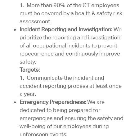
1. More than 90% of the CT employees
must be covered by a health & safety risk
assessment.
Incident Reporting and Investigation:
We
prioritize the reporting and investigation
of all occupational incidents to prevent
reoccurrence and continuously improve
safety.
Targets:
1. Communicate the incident and
accident reporting process at least once
a year.
Emergency Preparedness:
We are
dedicated to being prepared for
emergencies and ensuring the safety and
well-being of our employees during
unforeseen events.