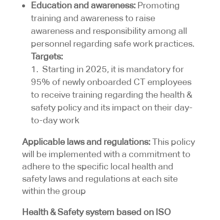
Education and awareness:
Promoting
training and awareness to raise
awareness and responsibility among all
personnel regarding safe work practices.
Targets:
1. Starting in 2025, it is mandatory for
95% of newly onboarded CT employees
to receive training regarding the health &
safety policy and its impact on their day-
to-day work
Applicable laws and regulations:
This policy
will be implemented with a commitment to
adhere to the specific local health and
safety laws and regulations at each site
within the group
Health & Safety system based on ISO