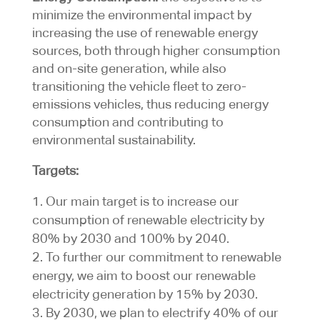
minimize the environmental impact by
increasing the use of renewable energy
sources, both through higher consumption
and on-site generation, while also
transitioning the vehicle fleet to zero-
emissions vehicles, thus reducing energy
consumption and contributing to
environmental sustainability.
Targets:
Our main target is to increase our
consumption of renewable electricity by
80% by 2030 and 100% by 2040.
To further our commitment to renewable
energy, we aim to boost our renewable
electricity generation by 15% by 2030.
By 2030, we plan to electrify 40% of our