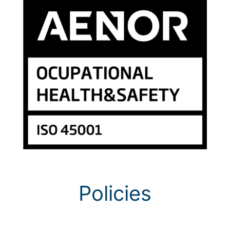
Policies