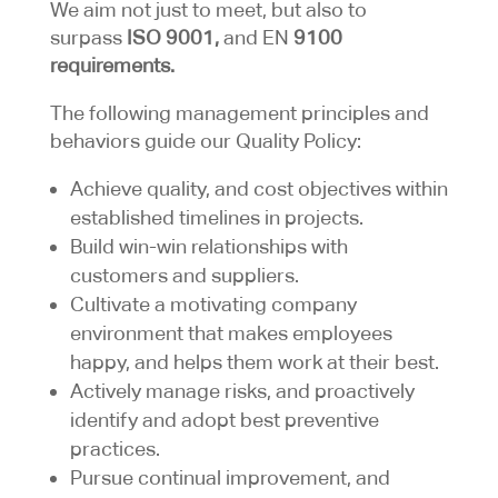
We aim not just to meet, but also to
surpass
ISO 9001,
and EN
9100
requirements.
​The following management principles and
behaviors guide our Quality Policy:
Achieve quality, and cost objectives within
established timelines in projects.
Build win-win relationships with
customers and suppliers.
Cultivate a motivating company
environment that makes employees
happy, and helps them work at their best.
Actively manage risks, and proactively
identify and adopt best preventive
practices.
Pursue continual improvement, and