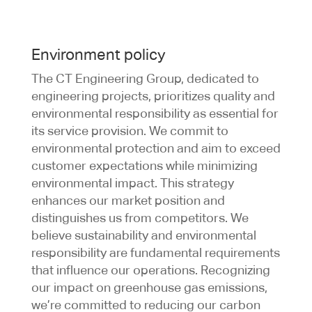
Environment policy
The CT Engineering Group, dedicated to
engineering projects, prioritizes quality and
environmental responsibility as essential for
its service provision. We commit to
environmental protection and aim to exceed
customer expectations while minimizing
environmental impact. This strategy
enhances our market position and
distinguishes us from competitors. We
believe sustainability and environmental
responsibility are fundamental requirements
that influence our operations. Recognizing
our impact on greenhouse gas emissions,
we’re committed to reducing our carbon