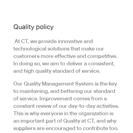
Quality policy
At CT, we provide innovative and
technological solutions that make our
customers more effective and competitive.
In doing so, we aim to deliver a consistent,
and high quality standard of service.
Our Quality Management System is the key
to maintaining, and bettering our standard
of service. Improvement comes from a
constant review of our day-to-day activities.
This is why everyone in the organization is
an important part of Quality at CT, and why
suppliers are encouraged to contribute too.