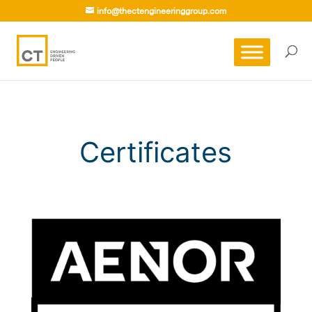
info@thectengineeringgroup.com
Certificates