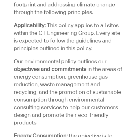
footprint and addressing climate change
through the following principles.
Applicability:
This policy applies to all sites
within the CT Engineering Group. Every site
is expected to follow the guidelines and
principles outlined in this policy.
Our environmental policy outlines our
objectives and commitments
in the areas of
energy consumption, greenhouse gas
reduction, waste management and
recycling, and the promotion of sustainable
consumption through environmental
consulting services to help our customers
design and promote their eco-friendly
products:
Energy Consumption:
the objective is to