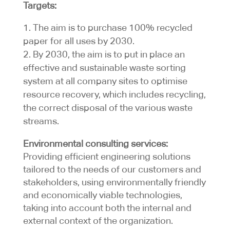
Targets:
The aim is to purchase 100% recycled
paper for all uses by 2030.
By 2030, the aim is to put in place an
effective and sustainable waste sorting
system at all company sites to optimise
resource recovery, which includes recycling,
the correct disposal of the various waste
streams.
Environmental consulting services:
Providing efficient engineering solutions
tailored to the needs of our customers and
stakeholders, using environmentally friendly
and economically viable technologies,
taking into account both the internal and
external context of the organization.