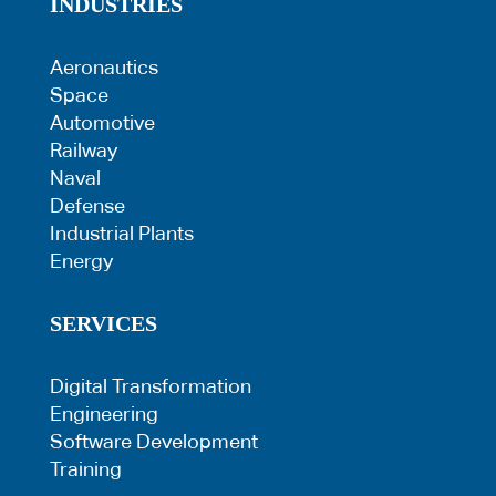
INDUSTRIES
Aeronautics
Space
Automotive
Railway
Naval
Defense
Industrial Plants
Energy
SERVICES
Digital Transformation
Engineering
Software Development
Training