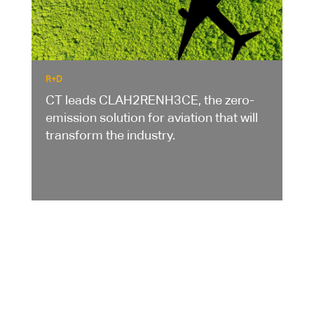
R+D
CT leads CLAH2RENH3CE, the zero-
emission solution for aviation that will
transform the industry.