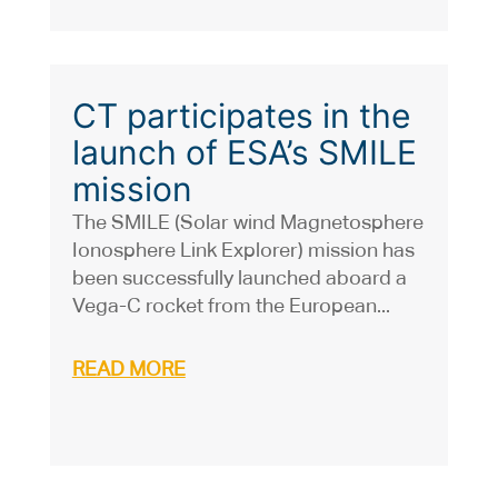
CT participates in the
launch of ESA’s SMILE
mission
The SMILE (Solar wind Magnetosphere
Ionosphere Link Explorer) mission has
been successfully launched aboard a
Vega-C rocket from the European...
READ MORE