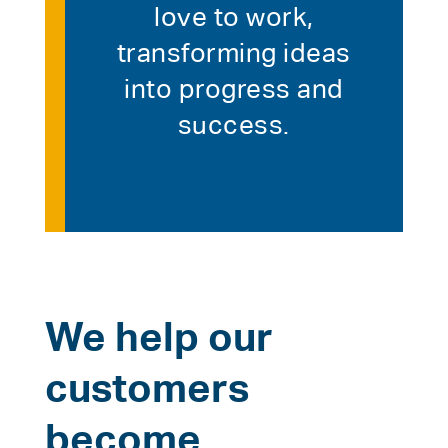
love to work,
transforming ideas
into progress and
success.
We help our
customers
become