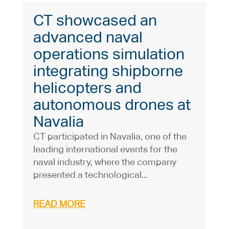
CT showcased an
advanced naval
operations simulation
integrating shipborne
helicopters and
autonomous drones at
Navalia
CT participated in Navalia, one of the
leading international events for the
naval industry, where the company
presented a technological...
READ MORE