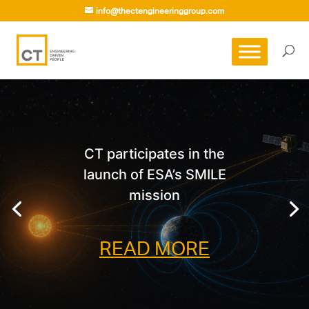
info@thectengineeringgroup.com
CT participates in the
launch of ESA’s SMILE
mission
READ MORE