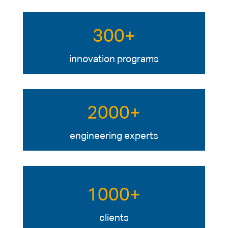
300+
innovation programs
2000+
engineering experts
1000+
clients