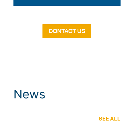
CONTACT US
News
SEE ALL