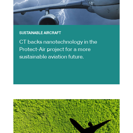
SUSTAINABLE AIRCRAFT
CT backs nanotechnology in the
Protect-Air project for a more
sustainable aviation future.