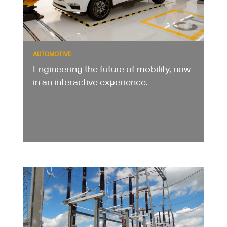
AUTOMOTIVE
Engineering the future of mobility, now
in an interactive experience.