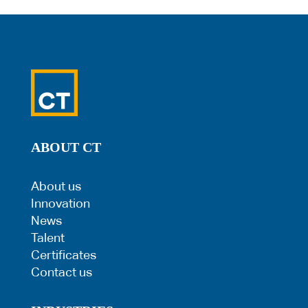
ABOUT CT
About us
Innovation
News
Talent
Certificates
Contact us