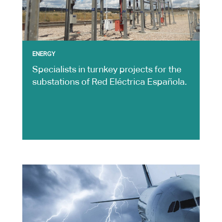
ENERGY
Specialists in turnkey projects for the
substations of Red Eléctrica Española.