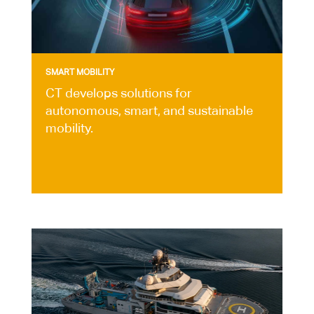
SMART MOBILITY
CT develops solutions for
autonomous, smart, and sustainable
mobility.