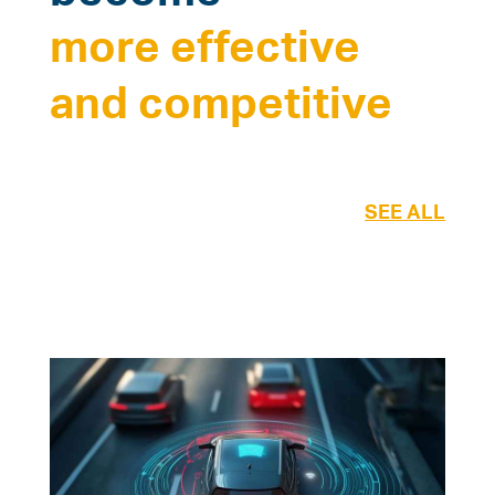
more effective
and competitive
SEE ALL