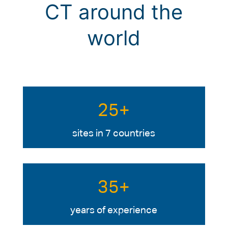
CT around the
world
25+
sites in 7 countries
35+
years of experience