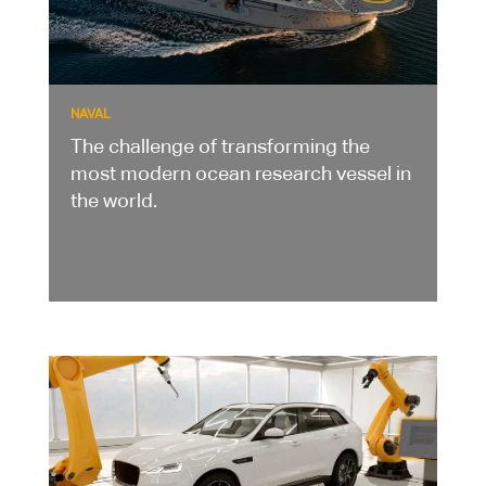
NAVAL
The challenge of transforming the
most modern ocean research vessel in
the world.