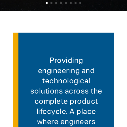
Providing
engineering and
technological
solutions across the
complete product
lifecycle. A place
where engineers