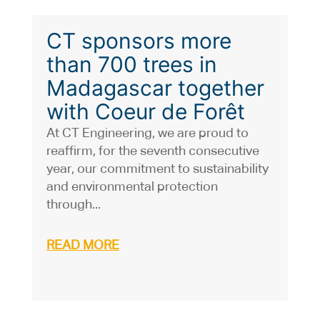
CT sponsors more
than 700 trees in
Madagascar together
with Coeur de Forêt
At CT Engineering, we are proud to
reaffirm, for the seventh consecutive
year, our commitment to sustainability
and environmental protection
through...
READ MORE