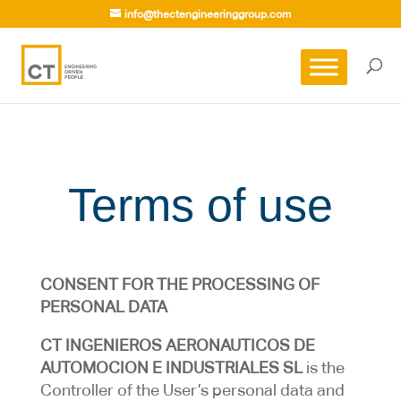
info@thectengineeringgroup.com
Terms of use
CONSENT FOR THE PROCESSING OF
PERSONAL DATA
CT INGENIEROS AERONAUTICOS DE
AUTOMOCION E INDUSTRIALES SL
is the
Controller of the User’s personal data and