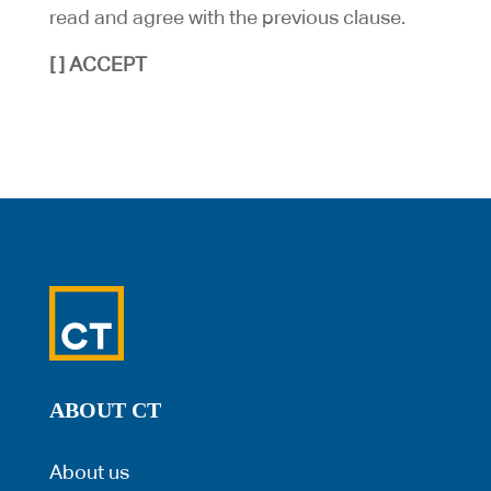
read and agree with the previous clause.
[ ] ACCEPT
ABOUT CT
About us