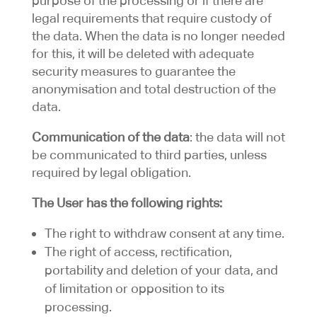
purpose of the processing or if there are
legal requirements that require custody of
the data. When the data is no longer needed
for this, it will be deleted with adequate
security measures to guarantee the
anonymisation and total destruction of the
data.
Communication of the data
: the data will not
be communicated to third parties, unless
required by legal obligation.
The User has the following rights:
The right to withdraw consent at any time.
The right of access, rectification,
portability and deletion of your data, and
of limitation or opposition to its
processing.