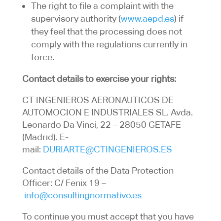
The right to file a complaint with the
supervisory authority (
www.aepd.es
) if
they feel that the processing does not
comply with the regulations currently in
force.
Contact details to exercise your rights:
CT INGENIEROS AERONAUTICOS DE
AUTOMOCION E INDUSTRIALES SL. Avda.
Leonardo Da Vinci, 22 – 28050 GETAFE
(Madrid). E-
mail:
DURIARTE@CTINGENIEROS.ES
Contact details of the Data Protection
Officer: C/ Fenix 19 –
info@consultingnormativo.es
To continue you must accept that you have