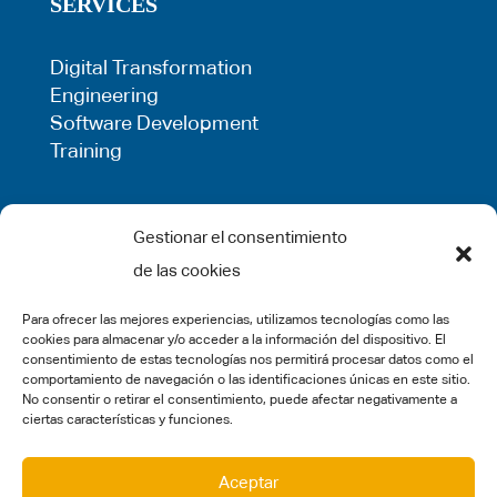
SERVICES
Digital Transformation
Engineering
Software Development
Training
LEGAL
Gestionar el consentimiento
de las cookies
Privacy Policy
Term of use
Para ofrecer las mejores experiencias, utilizamos tecnologías como las
Cookie Policy
cookies para almacenar y/o acceder a la información del dispositivo. El
Legal Warning
consentimiento de estas tecnologías nos permitirá procesar datos como el
comportamiento de navegación o las identificaciones únicas en este sitio.
Complaints
No consentir o retirar el consentimiento, puede afectar negativamente a
ciertas características y funciones.
SOCIAL MEDIA
Aceptar