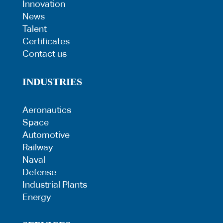
Innovation
News
Talent
Certificates
Contact us
INDUSTRIES
Aeronautics
Space
Automotive
Railway
Naval
Defense
Industrial Plants
Energy