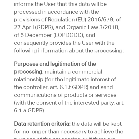
informs the User that this data will be
processed in accordance with the
provisions of Regulation (EU) 2016/679, of
27 April (GDPR), and Organic Law 3/2018,
of 5 December (LOPDGDD), and
consequently provides the User with the
following information about the processing:
Purposes and legitimation of the
processing
: maintain a commercial
relationship (for the legitimate interest of
the controller, art. 6.1.f GDPR) and send
communications of products or services
(with the consent of the interested party, art.
6.1.a GDPR).
Data retention criteria:
the data will be kept
for no longer than necessary to achieve the