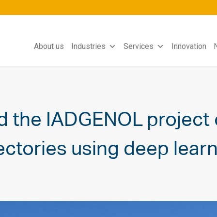
About us
Industries
Services
Innovation
d the IADGENOL project 
ctories using deep learn