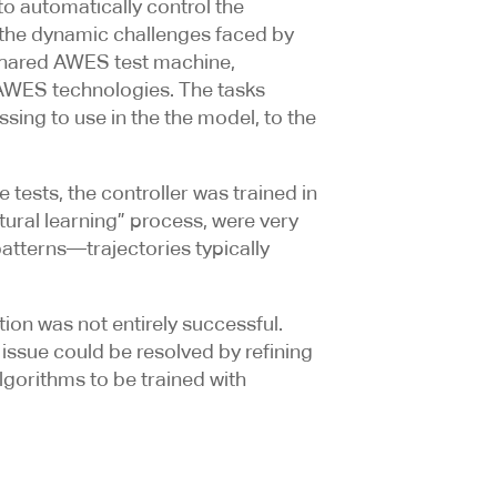
o automatically control the
 the dynamic challenges faced by
 shared AWES test machine,
p AWES technologies. The tasks
sing to use in the the model, to the
 tests, the controller was trained in
tural learning” process, were very
patterns—trajectories typically
ion was not entirely successful.
 issue could be resolved by refining
lgorithms to be trained with