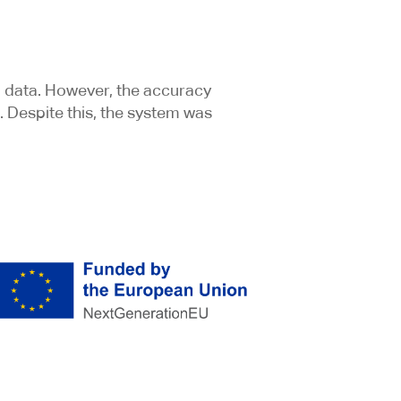
l data. However, the accuracy
. Despite this, the system was