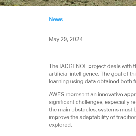
News
May 29, 2024
The IADGENOL project deals with t
artificial intelligence. The goal o
learning using data obtained both
AWES represent an innovative appro
significant challenges, especially 
the main obstacles; systems must b
improve the adaptability of traditi
explored.