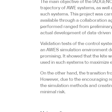
The main objective of the IADGENOL
trajectory of AWE systems, as well
such systems. This project was car
available through a collaboration a
performed ranged from preliminary r
actual development of data-driven m
Validation tests of the control syst
an AWES simulation environment deve
promising. It showed that the kite w
used in such systems to maximize 
On the other hand, the transition f
However, due to the encouraging resu
the simulation methods and creating
minimal risk.