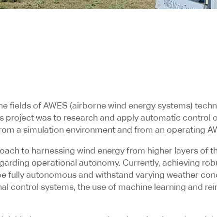
he fields of AWES (airborne wind energy systems) tech
f this project was to research and apply automatic cont
 from a simulation environment and from an operating 
ach to harnessing wind energy from higher layers of th
regarding operational autonomy. Currently, achieving ro
e fully autonomous and withstand varying weather cond
onal control systems, the use of machine learning and r