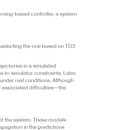
earning-based controller, a system
y selecting the one based on TD3
jectories in a simulated
e to simulator constraints. Later,
 under real conditions. Although
d associated difficulties—the
of the system. These models
opagation in the predictions