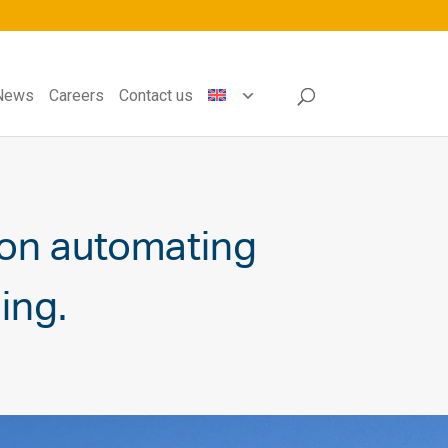
News
Careers
Contact us
on automating
ing.