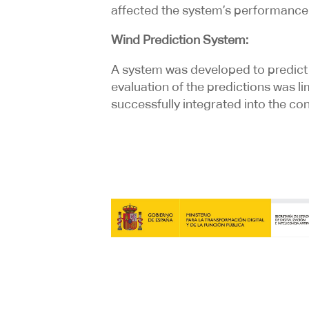
affected the system’s performance 
Wind Prediction System:
A system was developed to predict 
evaluation of the predictions was l
successfully integrated into the con