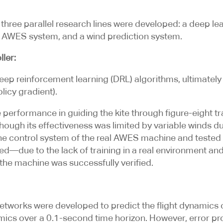
, three parallel research lines were developed: a deep l
an AWES system, and a wind prediction system.
ler:
eep reinforcement learning (DRL) algorithms, ultimatel
licy gradient).
performance in guiding the kite through figure-eight tra
hough its effectiveness was limited by variable winds du
the control system of the real AWES machine and tested
ved—due to the lack of training in a real environment an
 the machine was successfully verified.
tworks were developed to predict the flight dynamics 
mics over a 0.1-second time horizon. However, error pr