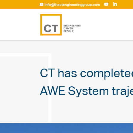
info@thectengineeringgroup.com
CT has complete
AWE System traje