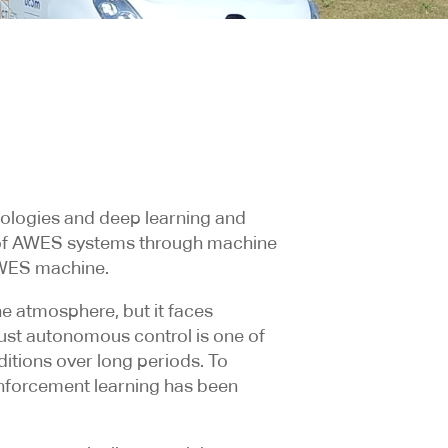
nologies and deep learning and
rol of AWES systems through machine
AWES machine.
e atmosphere, but it faces
bust autonomous control is one of
itions over long periods. To
einforcement learning has been