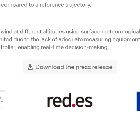
compared to a reference trajectory.
wind at different altitudes using surface meteorologica
imited due to the lack of adequate measuring equipment
troller, enabling real-time decision-making.
Download the press release