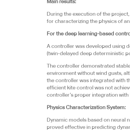
Main results:
During the execution of the project
for characterizing the physics of 
For the deep learning-based control
A controller was developed using d
(twin-delayed deep deterministic po
The controller demonstrated stable 
environment without wind gusts, alt
the controller was integrated with 
efficient kite control was not achie
controller’s proper integration with
Physics Characterization System:
Dynamic models based on neural ne
proved effective in predicting dyna