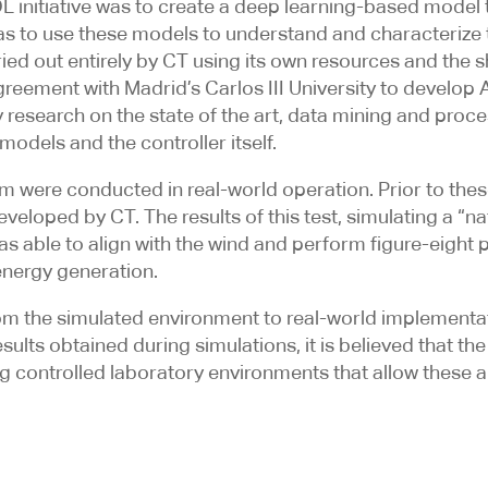
 initiative was to create a deep learning-based model t
 as to use these models to understand and characterize
ried out entirely by CT using its own resources and the
greement with Madrid’s Carlos III University to develo
esearch on the state of the art, data mining and proces
odels and the controller itself.
em were conducted in real-world operation. Prior to these
loped by CT. The results of this test, simulating a “na
as able to align with the wind and perform figure-eight 
energy generation.
rom the simulated environment to real-world implementat
lts obtained during simulations, it is believed that the
 controlled laboratory environments that allow these a