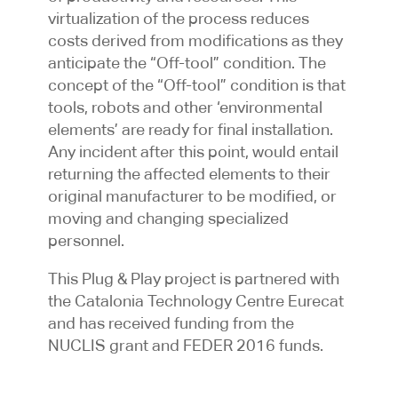
virtualization of the process reduces
costs derived from modifications as they
anticipate the “Off-tool” condition. The
concept of the “Off-tool” condition is that
tools, robots and other ‘environmental
elements’ are ready for final installation.
Any incident after this point, would entail
returning the affected elements to their
original manufacturer to be modified, or
moving and changing specialized
personnel.
This Plug & Play project is partnered with
the Catalonia Technology Centre Eurecat
and has received funding from the
NUCLIS grant and FEDER 2016 funds.