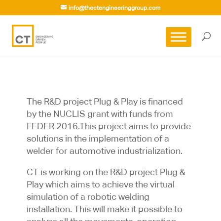
info@thectengineeringgroup.com
The R&D project Plug & Play is financed
by the NUCLIS grant with funds from
FEDER 2016.This project aims to provide
solutions in the implementation of a
welder for automotive industrialization.
CT is working on the R&D project Plug &
Play which aims to achieve the virtual
simulation of a robotic welding
installation. This will make it possible to