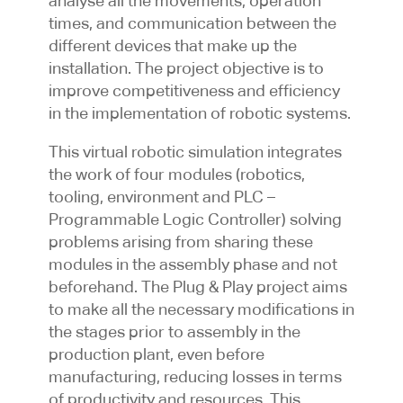
analyse all the movements, operation
times, and communication between the
different devices that make up the
installation. The project objective is to
improve competitiveness and efficiency
in the implementation of robotic systems.
This virtual robotic simulation integrates
the work of four modules (robotics,
tooling, environment and PLC –
Programmable Logic Controller) solving
problems arising from sharing these
modules in the assembly phase and not
beforehand. The Plug & Play project aims
to make all the necessary modifications in
the stages prior to assembly in the
production plant, even before
manufacturing, reducing losses in terms
of productivity and resources. This