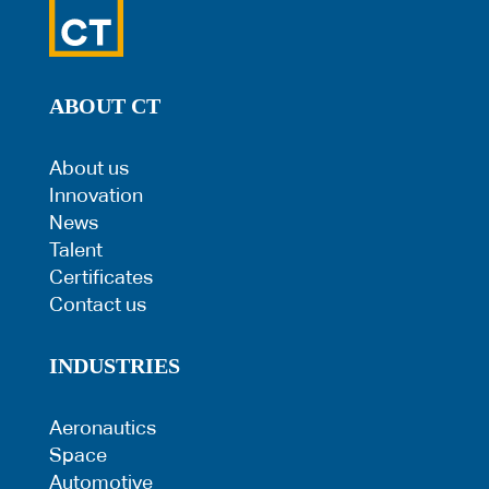
ABOUT CT
About us
Innovation
News
Talent
Certificates
Contact us
INDUSTRIES
Aeronautics
Space
Automotive