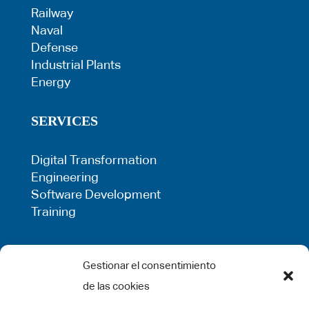
Railway
Naval
Defense
Industrial Plants
Energy
SERVICES
Digital Transformation
Engineering
Software Development
Training
LEGAL
Gestionar el consentimiento
de las cookies
Privacy Policy
Term of use