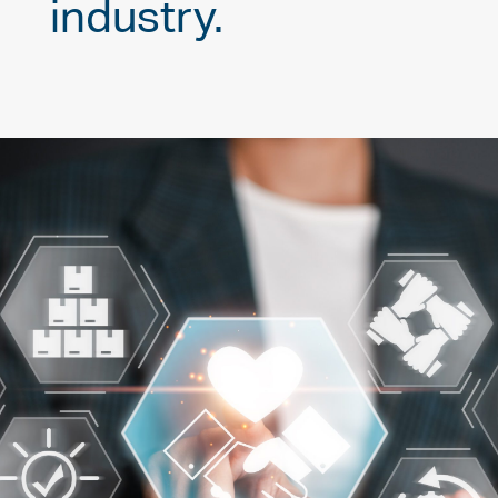
industry.