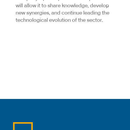
will allow it to share knowledge, develop
new synergies, and continue leading the
technological evolution of the sector.