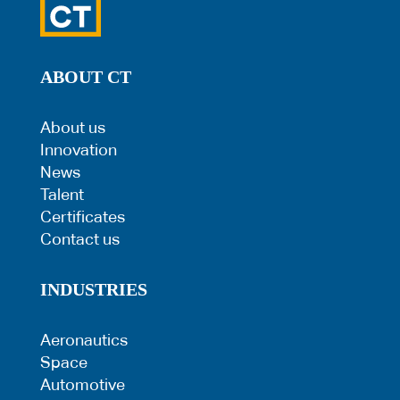
ABOUT CT
About us
Innovation
News
Talent
Certificates
Contact us
INDUSTRIES
Aeronautics
Space
Automotive