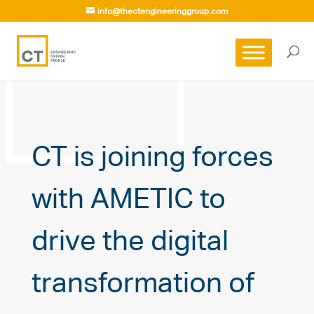
info@thectengineeringgroup.com
CT is joining forces
with AMETIC to
drive the digital
transformation of