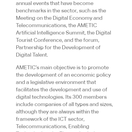
annual events that have become
benchmarks in the sector, such as the
Meeting on the Digital Economy and
Telecommunications, the AMETIC
Artificial Intelligence Summit, the Digital
Tourist Conference, and the forum,
Partnership for the Development of
Digital Talent.
AMETIC’s main objective is to promote
the development of an economic policy
and a legislative environment that
facilitates the development and use of
digital technologies. Its 300 members
include companies of all types and sizes,
although they are always within the
framework of the ICT sector,
Telecommunications, Enabling