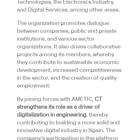
Technologies, the Electronics Industry,
and Digital Services, among other areas.
The organization promotes dialogue
between companies, public and private
institutions, and various sector
organizations. It also drives collaborative
projects among its members, whereby
they contribute to sustainable economic
development, increased competitiveness
in the sector, and the creation of quality
employment.
By joining forces with AMETIC,
CT
strengthens its role as a driver of
digitalization in engineering
, thereby
contributing to building a more solid and
innovative digital industry in Spain. The
company’s participation in this platform