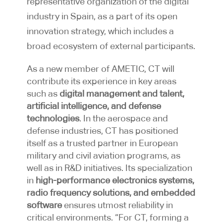
representative organization of the digital
industry in Spain, as a part of its open
innovation strategy, which includes a
broad ecosystem of external participants.
As a new member of AMETIC, CT will
contribute its experience in key areas
such as
digital management and talent,
artificial intelligence, and defense
technologies
. In the aerospace and
defense industries, CT has positioned
itself as a trusted partner in European
military and civil aviation programs, as
well as in R&D initiatives. Its specialization
in
high-performance electronics systems,
radio frequency solutions, and embedded
software
ensures utmost reliability in
critical environments. “For CT, forming a