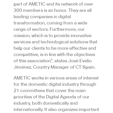
part of AMETIC and its network of over
300 members is an honor. They are all
leading companies in digital
transformation, coming from a wide
range of sectors. Furthermore, our
mission, which is to provide innovative
services and technological solutions that
help our clients to be more effective and
competitive, is in line with the objectives
of this association”, states José Evelio
Jiménez, Country Manager of CT Spain.
AMETIC works in various areas of interest
for the domestic digital industry through
21 committees that cover the main
priorities of the Digital Agenda of our
industry, both domestically and
internationally. It also organizes important