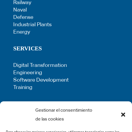
Railway
Naval
Defense
Industrial Plants
Energy
SERVICES
Digital Transformation
Engineering
Software Development
Training
LEGAL
Gestionar el consentimiento
de las cookies
Privacy Policy
Term of use