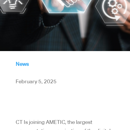
News
February 5, 2025
CT Is joining AMETIC, the largest