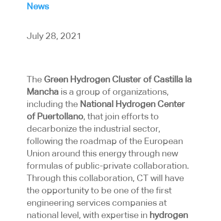
News
July 28, 2021
The
Green Hydrogen Cluster of Castilla la
Mancha
is a group of organizations,
including the
National Hydrogen Center
of Puertollano
, that join efforts to
decarbonize the industrial sector,
following the roadmap of the European
Union around this energy through new
formulas of public-private collaboration.
Through this collaboration, CT will have
the opportunity to be one of the first
engineering services companies at
national level, with expertise in
hydrogen