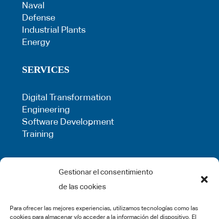
Naval
Defense
Industrial Plants
Energy
SERVICES
Digital Transformation
Engineering
Software Development
Training
LEGAL
Gestionar el consentimiento
de las cookies
Privacy Policy
Term of use
Para ofrecer las mejores experiencias, utilizamos tecnologías como las
Cookie Policy
cookies para almacenar y/o acceder a la información del dispositivo. El