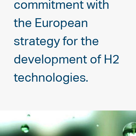
commitment with
the European
strategy for the
development of H2
technologies.