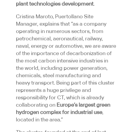
plant technologies development
.
Cristina Maroto, Puertollano Site
Manager, explains that “as a company
operating in numerous sectors, from
petrochemical, aeronautical, railway,
naval, energy or automotive, we are aware
of the importance of decarbonization of
the most carbon intensive industries in
the world, including power generation,
chemicals, steel manufacturing and
heavy transport. Being part of this cluster
represents a huge privilege and
responsibility for CT, which is already
collaborating on
Europe’s largest green
hydrogen complex for industrial use
,
located in the area.”