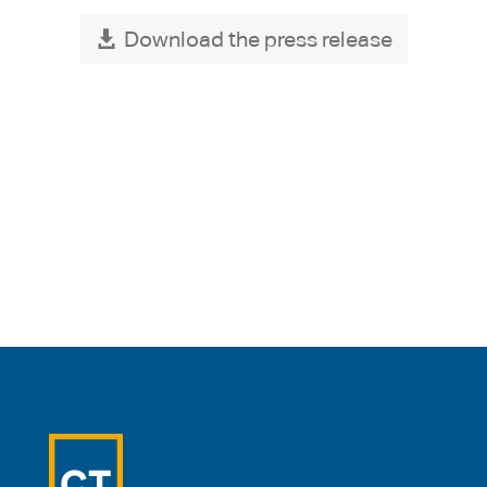
Download the press release