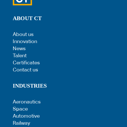
ABOUT CT
About us
Innovation
News
Talent
Certificates
Contact us
INDUSTRIES
Aeronautics
Space
Automotive
Railway