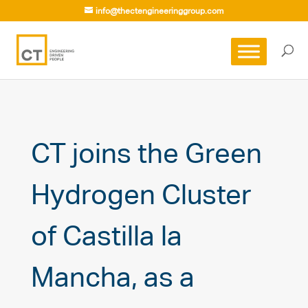
info@thectengineeringgroup.com
CT joins the Green
Hydrogen Cluster
of Castilla la
Mancha, as a