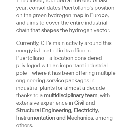
The cluster, founded at the end of last
year, consolidates Puertollano’s position
on the green hydrogen map in Europe,
and aims to cover the entire industrial
chain that shapes the hydrogen vector.
Currently, CT’s main activity around this
energy is located in its office in
Puertollano – a location considered
privileged with an important industrial
pole – where it has been offering multiple
engineering service packages in
industrial plants for almost a decade
thanks to a
multidisciplinary team
, with
extensive experience in
Civil and
Structural Engineering, Electricity,
Instrumentation and Mechanics
, among
others.