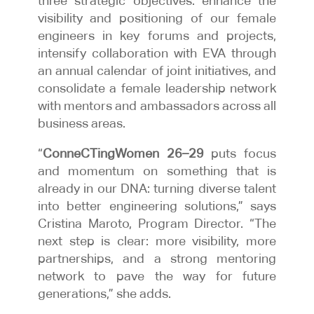
three strategic objectives: enhance the
visibility and positioning of our female
engineers in key forums and projects,
intensify collaboration with EVA through
an annual calendar of joint initiatives, and
consolidate a female leadership network
with mentors and ambassadors across all
business areas.
“
ConneCTingWomen 26–29
puts focus
and momentum on something that is
already in our DNA: turning diverse talent
into better engineering solutions,” says
Cristina Maroto, Program Director. “The
next step is clear: more visibility, more
partnerships, and a strong mentoring
network to pave the way for future
generations,” she adds.