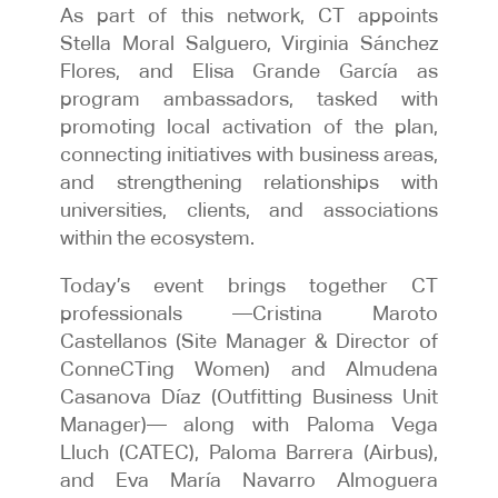
As part of this network, CT appoints
Stella Moral Salguero, Virginia Sánchez
Flores, and Elisa Grande García as
program ambassadors, tasked with
promoting local activation of the plan,
connecting initiatives with business areas,
and strengthening relationships with
universities, clients, and associations
within the ecosystem.
Today’s event brings together CT
professionals —Cristina Maroto
Castellanos (Site Manager & Director of
ConneCTing Women) and Almudena
Casanova Díaz (Outfitting Business Unit
Manager)— along with Paloma Vega
Lluch (CATEC), Paloma Barrera (Airbus),
and Eva María Navarro Almoguera