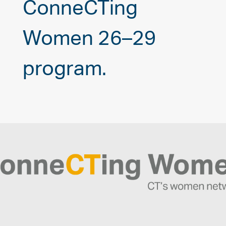
ConneCTing
Women 26–29
program.