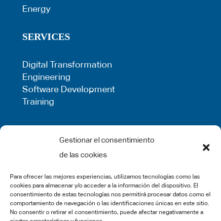
Energy
SERVICES
Digital Transformation
Engineering
Software Development
Training
LEGAL
Gestionar el consentimiento
de las cookies
Privacy Policy
Term of use
Para ofrecer las mejores experiencias, utilizamos tecnologías como las
Cookie Policy
cookies para almacenar y/o acceder a la información del dispositivo. El
Legal Warning
consentimiento de estas tecnologías nos permitirá procesar datos como el
comportamiento de navegación o las identificaciones únicas en este sitio.
Complaints
No consentir o retirar el consentimiento, puede afectar negativamente a