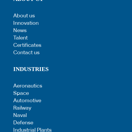
About us
Innovation
News
Talent
Certificates
Contact us
INDUSTRIES
Aeronautics
Space
Automotive
Railway
Naval
Defense
Industrial Plants