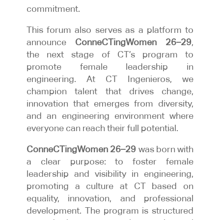
commitment.
This forum also serves as a platform to
announce
ConneCTingWomen 26–29
,
the next stage of CT’s program to
promote female leadership in
engineering. At CT Ingenieros, we
champion talent that drives change,
innovation that emerges from diversity,
and an engineering environment where
everyone can reach their full potential.
ConneCTingWomen 26–29
was born with
a clear purpose: to foster female
leadership and visibility in engineering,
promoting a culture at CT based on
equality, innovation, and professional
development. The program is structured