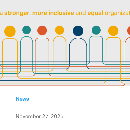
News
November 27, 2025