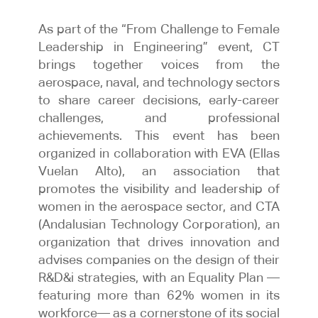
As part of the “From Challenge to Female
Leadership in Engineering” event, CT
brings together voices from the
aerospace, naval, and technology sectors
to share career decisions, early-career
challenges, and professional
achievements. This event has been
organized in collaboration with EVA (Ellas
Vuelan Alto), an association that
promotes the visibility and leadership of
women in the aerospace sector, and CTA
(Andalusian Technology Corporation), an
organization that drives innovation and
advises companies on the design of their
R&D&i strategies, with an Equality Plan —
featuring more than 62% women in its
workforce— as a cornerstone of its social