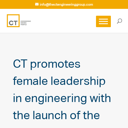
info@thectengineeringgroup.com
CT promotes
female leadership
in engineering with
the launch of the