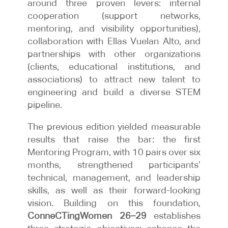
around three proven levers: internal
cooperation (support networks,
mentoring, and visibility opportunities),
collaboration with Ellas Vuelan Alto, and
partnerships with other organizations
(clients, educational institutions, and
associations) to attract new talent to
engineering and build a diverse STEM
pipeline.
The previous edition yielded measurable
results that raise the bar: the first
Mentoring Program, with 10 pairs over six
months, strengthened participants’
technical, management, and leadership
skills, as well as their forward-looking
vision. Building on this foundation,
ConneCTingWomen 26–29
establishes