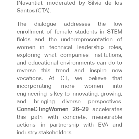
(Navantia), moderated by Silvia de los
Santos (CTA).
The dialogue addresses the low
enrollment of female students in STEM
fields and the underrepresentation of
women in technical leadership roles,
exploring what companies, institutions,
and educational environments can do to
reverse this trend and inspire new
vocations. At CT, we believe that
incorporating more women into
engineering is key to innovating, growing,
and bringing diverse perspectives.
ConneCTingWomen 26–29
accelerates
this path with concrete, measurable
actions, in partnership with EVA and
industry stakeholders.