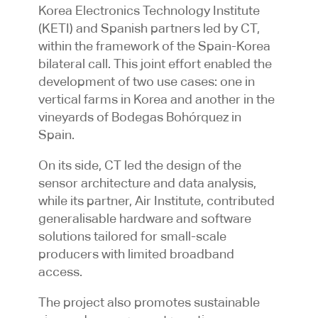
Korea Electronics Technology Institute
(KETI) and Spanish partners led by CT,
within the framework of the Spain-Korea
bilateral call. This joint effort enabled the
development of two use cases: one in
vertical farms in Korea and another in the
vineyards of Bodegas Bohórquez in
Spain.
On its side, CT led the design of the
sensor architecture and data analysis,
while its partner, Air Institute, contributed
generalisable hardware and software
solutions tailored for small-scale
producers with limited broadband
access.
The project also promotes sustainable