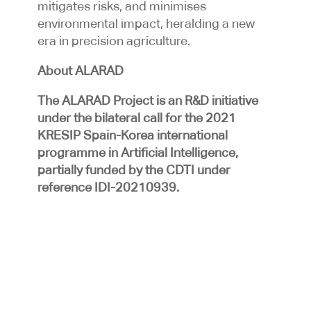
mitigates risks, and minimises
environmental impact, heralding a new
era in precision agriculture.
About ALARAD
The ALARAD Project is an R&D initiative
under the bilateral call for the 2021
KRESIP Spain-Korea international
programme in Artificial Intelligence,
partially funded by the CDTI under
reference IDI-20210939.