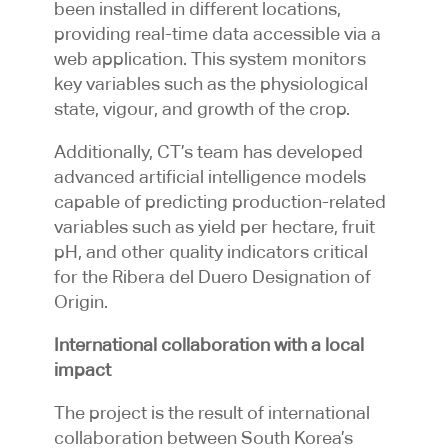
been installed in different locations,
providing real-time data accessible via a
web application. This system monitors
key variables such as the physiological
state, vigour, and growth of the crop.
Additionally, CT’s team has developed
advanced artificial intelligence models
capable of predicting production-related
variables such as yield per hectare, fruit
pH, and other quality indicators critical
for the Ribera del Duero Designation of
Origin.
International collaboration with a local
impact
The project is the result of international
collaboration between South Korea’s