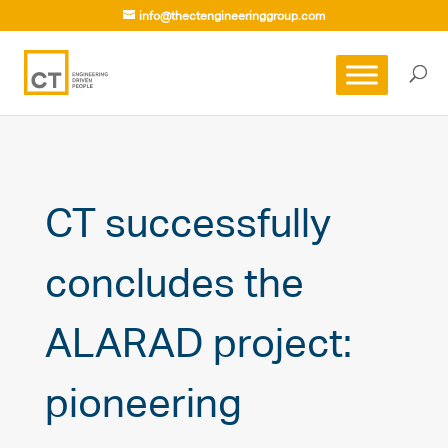
info@thectengineeringgroup.com
CT successfully
concludes the
ALARAD project:
pioneering