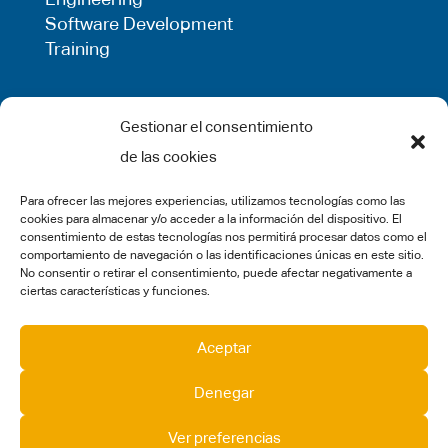
Software Development
Training
LEGAL
Gestionar el consentimiento
de las cookies
Privacy Policy
Term of use
Para ofrecer las mejores experiencias, utilizamos tecnologías como las
Cookie Policy
cookies para almacenar y/o acceder a la información del dispositivo. El
Legal Warning
consentimiento de estas tecnologías nos permitirá procesar datos como el
comportamiento de navegación o las identificaciones únicas en este sitio.
Complaints
No consentir o retirar el consentimiento, puede afectar negativamente a
ciertas características y funciones.
SOCIAL MEDIA
Aceptar
Denegar
Ver preferencias