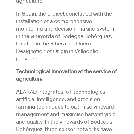
agriculture.
In Spain, the project concluded with the
installation of a comprehensive
monitoring and decision-making system
in the vineyards of Bodegas Bohórquez,
located in the Ribera del Duero
Designation of Origin in Valladolid
province.
Technological innovation at the service of
agriculture
ALARAD integrates IoT technologies,
artificial intelligence, and precision
farming techniques to optimise vineyard
management and maximise harvest yield
and quality. In the vineyards of Bodegas
Bohórquez, three sensor networks have