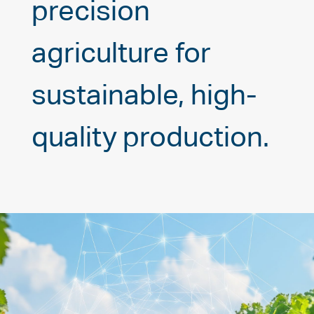
precision
agriculture for
sustainable, high-
quality production.