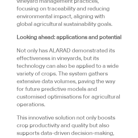
vineyard management practices,
focusing on traceability and reducing
environmental impact, aligning with
global agricultural sustainability goals.
Looking ahead: applications and potential
Not only has ALARAD demonstrated its
effectiveness in vineyards, but its
technology can also be applied to a wide
variety of crops. The system gathers
extensive data volumes, paving the way
for future predictive models and
customised optimisations for agricultural
operations.
This innovative solution not only boosts
crop productivity and quality but also
supports data-driven decision-making,