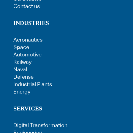
Contact us
INDUSTRIES
Aeronautics
Space
Automotive
Railway
Naval
Defense
Industrial Plants
Energy
SERVICES
Digital Transformation
Engineering