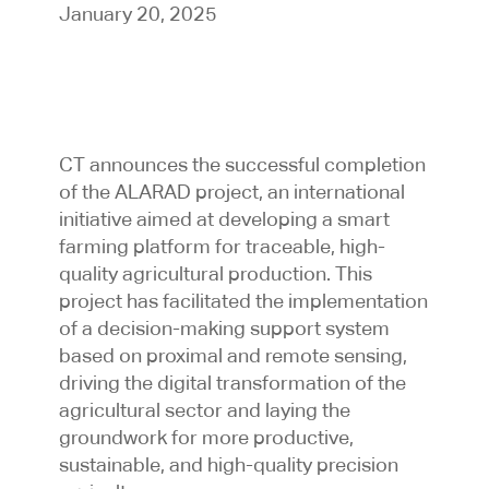
January 20, 2025
CT announces the successful completion
of the ALARAD project, an international
initiative aimed at developing a smart
farming platform for traceable, high-
quality agricultural production. This
project has facilitated the implementation
of a decision-making support system
based on proximal and remote sensing,
driving the digital transformation of the
agricultural sector and laying the
groundwork for more productive,
sustainable, and high-quality precision