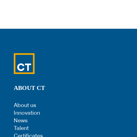
ABOUT CT
About us
Innovation
News
Talent
Certificates