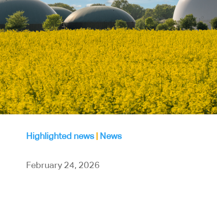
Highlighted news
|
News
February 24, 2026