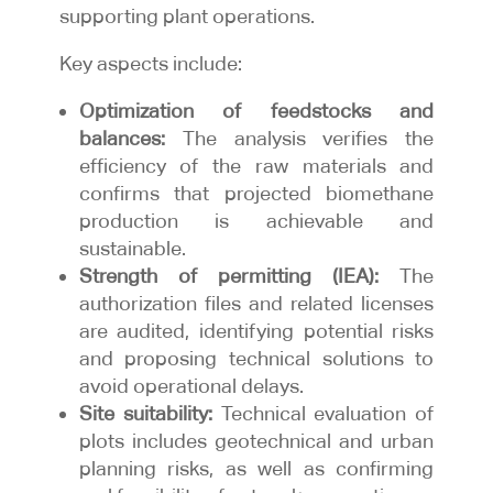
supporting plant operations.
Key aspects include:
Optimization of feedstocks and
balances:
The analysis verifies the
efficiency of the raw materials and
confirms that projected biomethane
production is achievable and
sustainable.
Strength of permitting (IEA):
The
authorization files and related licenses
are audited, identifying potential risks
and proposing technical solutions to
avoid operational delays.
Site suitability:
Technical evaluation of
plots includes geotechnical and urban
planning risks, as well as confirming