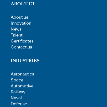
ABOUT CT
About us
Innovation
News
Talent
Certificates
Contact us
INDUSTRIES
Aeronautics
Space
Automotive
Railway
Naval
Defense