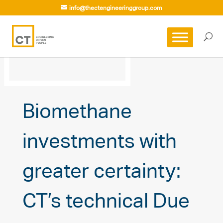
info@thectengineeringgroup.com
Biomethane
investments with
greater certainty:
CT’s technical Due