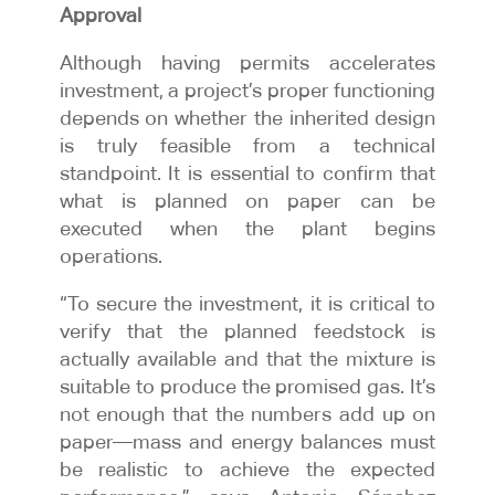
Approval
Although having permits accelerates
investment, a project’s proper functioning
depends on whether the inherited design
is truly feasible from a technical
standpoint. It is essential to confirm that
what is planned on paper can be
executed when the plant begins
operations.
“To secure the investment, it is critical to
verify that the planned feedstock is
actually available and that the mixture is
suitable to produce the promised gas. It’s
not enough that the numbers add up on
paper—mass and energy balances must
be realistic to achieve the expected