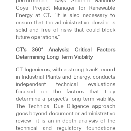
performance,” says Antonio Sánchez
Goya, Project Manager for Renewable
Energy at CT. “It is also necessary to
ensure that the administrative dossier is
solid and free of risks that could block
future operations.”
CT’s 360° Analysis: Critical Factors
Determining Long-Term Viability
CT Ingenieros, with a strong track record
in Industrial Plants and Energy, conducts
independent technical evaluations
focused on the factors that truly
determine a project’s long-term viability.
The Technical Due Diligence approach
goes beyond document or administrative
review—it is an in-depth analysis of the
technical and regulatory foundations