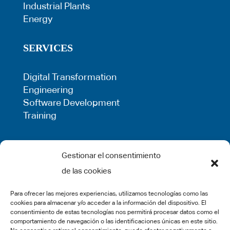
Industrial Plants
Energy
SERVICES
Digital Transformation
Engineering
Software Development
Training
LEGAL
Gestionar el consentimiento
de las cookies
Privacy Policy
Term of use
Para ofrecer las mejores experiencias, utilizamos tecnologías como las
Cookie Policy
cookies para almacenar y/o acceder a la información del dispositivo. El
Legal Warning
consentimiento de estas tecnologías nos permitirá procesar datos como el
comportamiento de navegación o las identificaciones únicas en este sitio.
Complaints