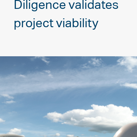
Diligence validates
project viability