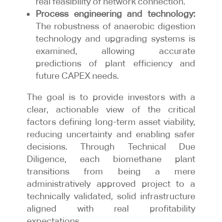
real feasibility of network connection.
Process engineering and technology:
The robustness of anaerobic digestion
technology and upgrading systems is
examined, allowing accurate
predictions of plant efficiency and
future CAPEX needs.
The goal is to provide investors with a
clear, actionable view of the critical
factors defining long-term asset viability,
reducing uncertainty and enabling safer
decisions. Through Technical Due
Diligence, each biomethane plant
transitions from being a mere
administratively approved project to a
technically validated, solid infrastructure
aligned with real profitability
expectations.