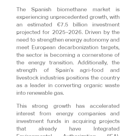
The Spanish biomethane market is
experiencing unprecedented growth, with
an estimated €7.5 billion investment
projected for 2025–2026. Driven by the
need to strengthen energy autonomy and
meet European decarbonization targets,
the sector is becoming a cornerstone of
the energy transition. Additionally, the
strength of Spain’s agri-food and
livestock industries positions the country
as a leader in converting organic waste
into renewable gas.
This strong growth has accelerated
interest from energy companies and
investment funds in acquiring projects
that already have Integrated