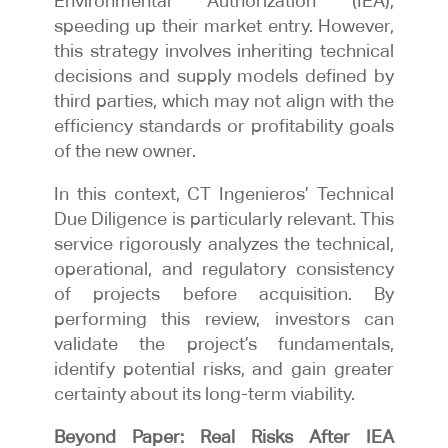
Environmental Authorization (IEA),
speeding up their market entry. However,
this strategy involves inheriting technical
decisions and supply models defined by
third parties, which may not align with the
efficiency standards or profitability goals
of the new owner.
In this context, CT Ingenieros’ Technical
Due Diligence is particularly relevant. This
service rigorously analyzes the technical,
operational, and regulatory consistency
of projects before acquisition. By
performing this review, investors can
validate the project’s fundamentals,
identify potential risks, and gain greater
certainty about its long-term viability.
Beyond Paper: Real Risks After IEA