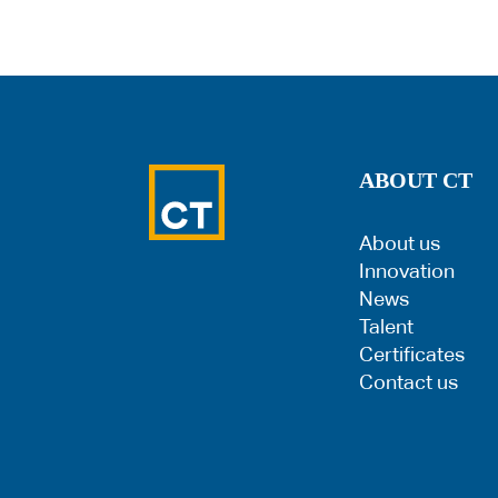
ABOUT CT
About us
Innovation
News
Talent
Certificates
Contact us