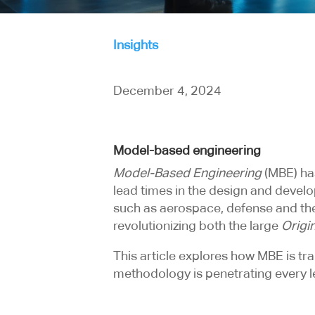
Insights
December 4, 2024
Model-based engineering
Model-Based Engineering
(MBE) ha
lead times in the design and develo
such as aerospace, defense and the
revolutionizing both the large
Origi
This article explores how MBE is t
methodology is penetrating every l