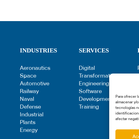
INDUSTRIES
SERVICES
Aeronautics
Digital
Space
Transformation
Automotive
Engineering
Railway
Software
Para ofrecer 
Naval
Development
almacenar y/o
Defense
Training
tecnologías n
Industrial
identificacion
afectar negati
Plants
Energy
Ac