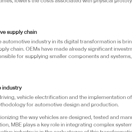
imes, lowers the costs associated with physical prototy
ve supply chain
e automotive industry in its digital transformation is 
ply chain. OEMs have made already significant invest
sponsible for supplying smaller components and systems,
 industry
ing, vehicle electrification and the implementation o
ethodology for automotive design and production.
ionizing the way vehicles are designed, tested and man
ation, MBE plays a key role in integrating complex syste
tive industry is in the early stages of this transformati