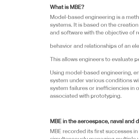
What is MBE?
Model-based engineering is a metho
systems. It is based on the creation
and software with the objective of r
behavior and relationships of an e
This allows engineers to evaluate 
Using model-based engineering, engi
system under various conditions with
system failures or inefficiencies in
associated with prototyping.
MBE in the aeroespace, naval and d
MBE recorded its first successes i
simultaneously managing multiple 