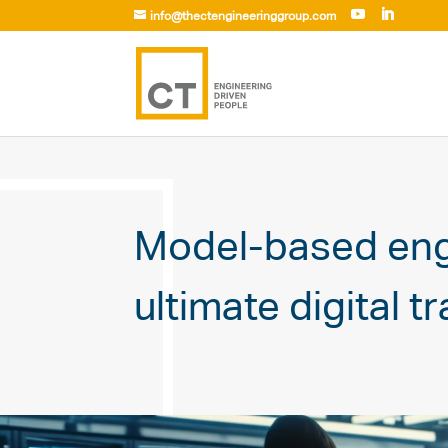
info@thectengineeringgroup.com
Model-based engi
ultimate digital t