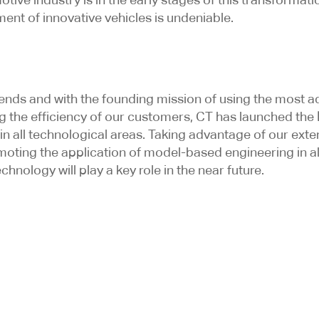
ent of innovative vehicles is undeniable.
.
trends and with the founding mission of using the mos
ng the efficiency of our customers, CT has launched the
n all technological areas. Taking advantage of our exte
ting the application of model-based engineering in all 
hnology will play a key role in the near future.