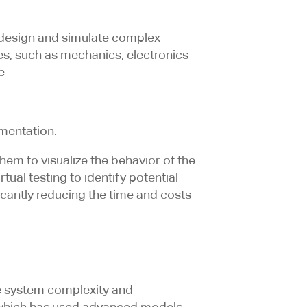
 design and simulate complex
nes, such as mechanics, electronics
e
mentation.
em to visualize the behavior of the
tual testing to identify potential
ficantly reducing the time and costs
re system complexity and
, which has used advanced models