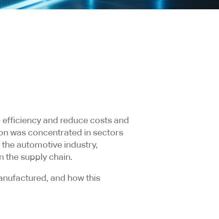
 efficiency and reduce costs and
ion was concentrated in sectors
 the automotive industry,
n the supply chain.
anufactured, and how this