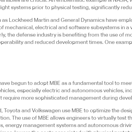
 flight systems prior to physical testing, significantly r
uch as Lockheed Martin and General Dynamics have emp
 of mechanical, electrical and software subsystems in a 
larly, the defense industry is benefiting from the use of
eroperability and reduced development times. One examp
have begun to adopt MBE as a fundamental tool to meet t
ehicles, especially electric and autonomous vehicles, inc
at require more sophisticated management during deve
 Toyota and Volkswagen use MBE to optimize the design 
ion. The use of MBE allows engineers to virtually test t
ors, energy management systems and autonomous drivin