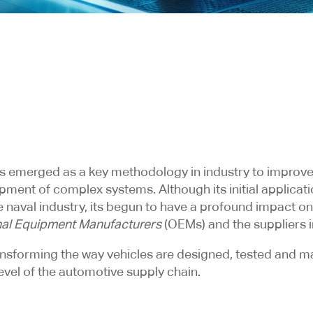
s emerged as a key methodology in industry to improve
pment of complex systems. Although its initial applicat
 naval industry, its begun to have a profound impact on
nal Equipment Manufacturers
(OEMs) and the suppliers i
ransforming the way vehicles are designed, tested and m
evel of the automotive supply chain.