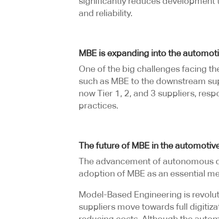
significantly reduces development t
and reliability.
MBE is expanding into the automoti
One of the big challenges facing th
such as MBE to the downstream sup
now Tier 1, 2, and 3 suppliers, re
practices.
The future of MBE in the automotive
The advancement of autonomous driv
adoption of MBE as an essential m
Model-Based Engineering is revolut
suppliers move towards full digitiz
reducing costs. Although the automo