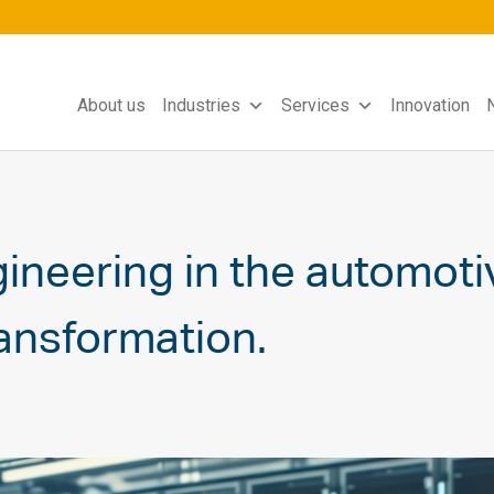
About us
Industries
Services
Innovation
neering in the automotiv
ransformation.