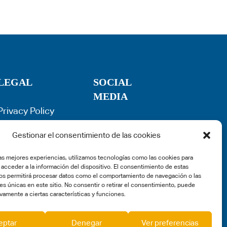
LEGAL
SOCIAL
MEDIA
Privacy Policy
Term of use
Cookie Policy
Gestionar el consentimiento de las cookies
Legal Warning
las mejores experiencias, utilizamos tecnologías como las cookies para
Complaints
 acceder a la información del dispositivo. El consentimiento de estas
os permitirá procesar datos como el comportamiento de navegación o las
es únicas en este sitio. No consentir o retirar el consentimiento, puede
vamente a ciertas características y funciones.
eptar
Denegar
Ver preferencias