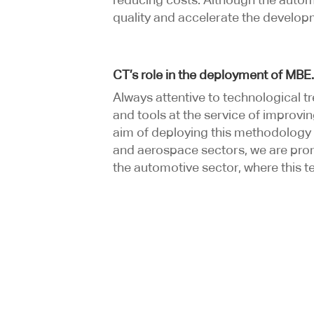
quality and accelerate the developm
CT’s role in the deployment of MBE
Always attentive to technological 
and tools at the service of improvi
aim of deploying this methodology i
and aerospace sectors, we are promo
the automotive sector, where this tec