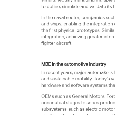
to define, simulate and validate its
In the naval sector, companies s
and ships, enabling the integration
the first physical prototypes. Simi
integration, achieving greater int
fighter aircraft.
MBE in the automotive industry
In recent years, major automakers 
and sustainable mobility. Today’s v
hardware and software systems th
OEMs such as General Motors, Ford,
conceptual stages to series product
subsystems, such as electric mot