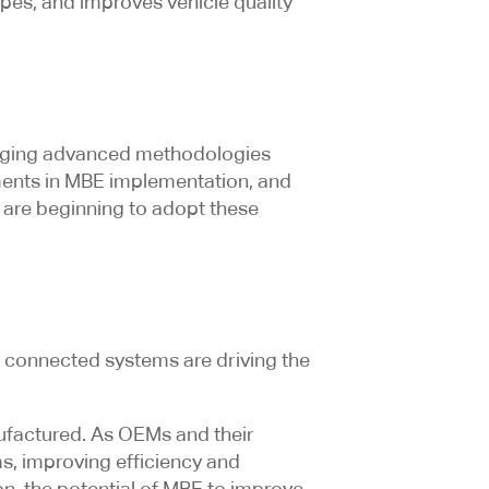
pes, and improves vehicle quality
bringing advanced methodologies
ments in MBE implementation, and
 are beginning to adopt these
f connected systems are driving the
ufactured. As OEMs and their
ms, improving efficiency and
on, the potential of MBE to improve