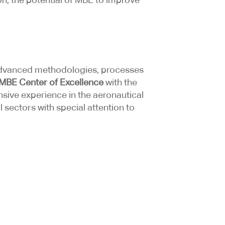
t advanced methodologies, processes
MBE Center of Excellence
with the
nsive experience in the aeronautical
sectors with special attention to