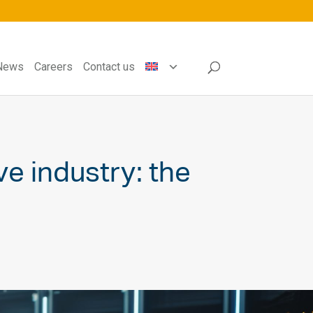
News
Careers
Contact us
e industry: the