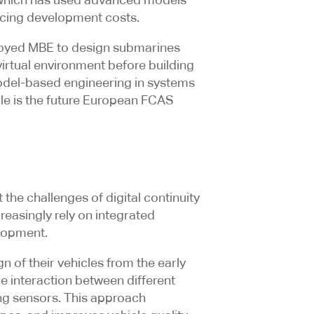
educing development costs.
loyed MBE to design submarines
virtual environment before building
 model-based engineering in systems
le is the future European FCAS
he challenges of digital continuity
reasingly rely on integrated
lopment.
of their vehicles from the early
he interaction between different
g sensors. This approach