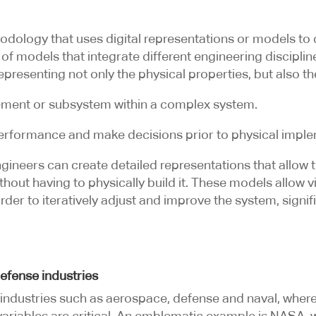
dology that uses digital representations or models to
 of models that integrate different engineering discipli
epresenting not only the physical properties, but also th
lement or subsystem within a complex system.
performance and make decisions prior to physical imple
neers can create detailed representations that allow th
out having to physically build it. These models allow vir
 order to iteratively adjust and improve the system, signi
efense industries
n industries such as aerospace, defense and naval, whe
variables are critical. An emblematic example is NASA