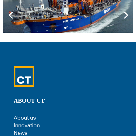
ABOUT CT
About us
Innovation
News