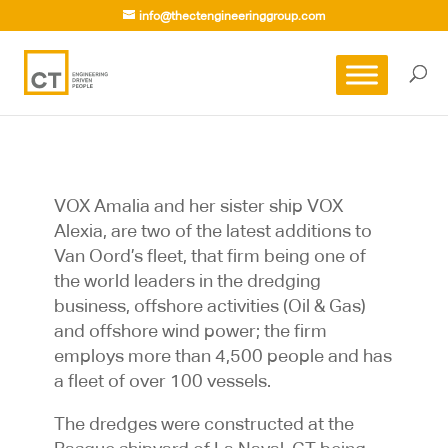
info@thectengineeringgroup.com
VOX Amalia and her sister ship VOX
Alexia, are two of the latest additions to
Van Oord’s fleet, that firm being one of
the world leaders in the dredging
business, offshore activities (Oil & Gas)
and offshore wind power; the firm
employs more than 4,500 people and has
a fleet of over 100 vessels.
The dredges were constructed at the