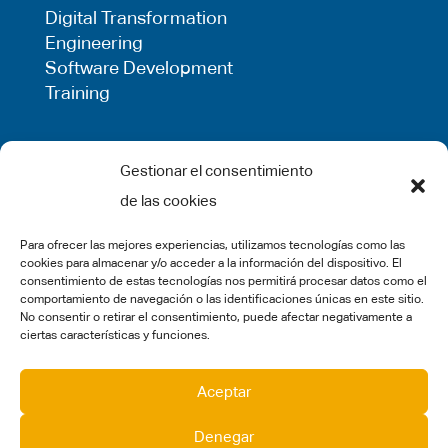
Digital Transformation
Engineering
Software Development
Training
LEGAL
Gestionar el consentimiento
de las cookies
Privacy Policy
Term of use
Para ofrecer las mejores experiencias, utilizamos tecnologías como las
Cookie Policy
cookies para almacenar y/o acceder a la información del dispositivo. El
Legal Warning
consentimiento de estas tecnologías nos permitirá procesar datos como el
comportamiento de navegación o las identificaciones únicas en este sitio.
Complaints
No consentir o retirar el consentimiento, puede afectar negativamente a
ciertas características y funciones.
SOCIAL MEDIA
Aceptar
Denegar