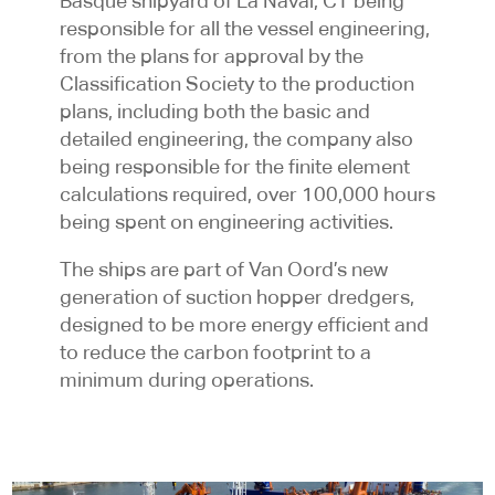
Basque shipyard of La Naval, CT being
responsible for all the vessel engineering,
from the plans for approval by the
Classification Society to the production
plans, including both the basic and
detailed engineering, the company also
being responsible for the finite element
calculations required, over 100,000 hours
being spent on engineering activities.
The ships are part of Van Oord’s new
generation of suction hopper dredgers,
designed to be more energy efficient and
to reduce the carbon footprint to a
minimum during operations.