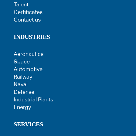
Talent
Certificates
Contact us
INDUSTRIES
Aeronautics
Space
Automotive
Railway
Naval
Defense
Industrial Plants
Energy
SERVICES