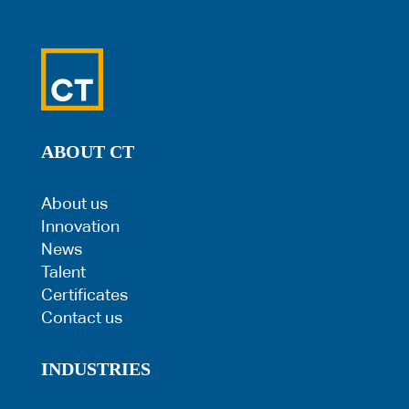
ABOUT CT
About us
Innovation
News
Talent
Certificates
Contact us
INDUSTRIES