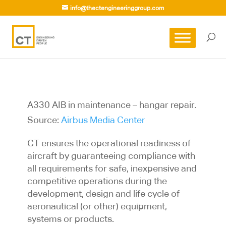
info@thectengineeringgroup.com
A330 AIB in maintenance – hangar repair.
Source:
Airbus Media Center
CT ensures the operational readiness of
aircraft by guaranteeing compliance with
all requirements for safe, inexpensive and
competitive operations during the
development, design and life cycle of
aeronautical (or other) equipment,
systems or products.