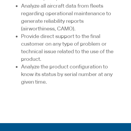
Analyze all aircraft data from fleets
regarding operational maintenance to
generate reliability reports
(airworthiness, CAMO).
Provide direct support to the final
customer on any type of problem or
technical issue related to the use of the
product.
Analyze the product configuration to
know its status by serial number at any
given time.