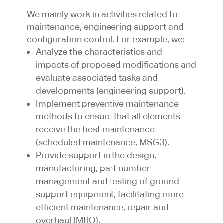
We mainly work in activities related to
maintenance, engineering support and
configuration control. For example, we:
Analyze the characteristics and
impacts of proposed modifications and
evaluate associated tasks and
developments (engineering support).
Implement preventive maintenance
methods to ensure that all elements
receive the best maintenance
(scheduled maintenance, MSG3).
Provide support in the design,
manufacturing, part number
management and testing of ground
support equipment, facilitating more
efficient maintenance, repair and
overhaul (MRO).