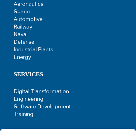
Aeronautics
Space
Automotive
Railway
Naval
Defense
Industrial Plants
Energy
SERVICES
Digital Transformation
Engineering
Software Development
Training
LEGAL