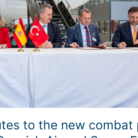
tes to the new combat p