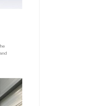
the
 and