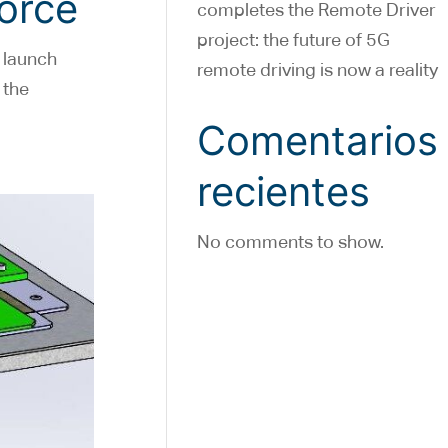
Force
completes the Remote Driver
project: the future of 5G
 launch
remote driving is now a reality
 the
Comentarios
recientes
No comments to show.