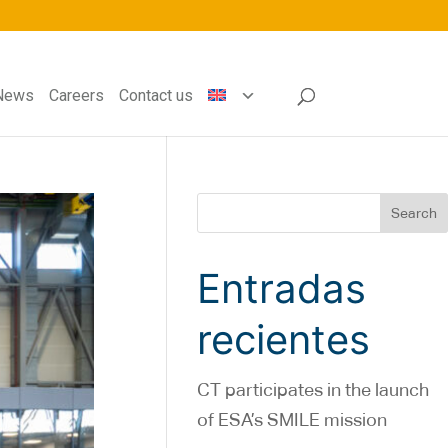
News
Careers
Contact us
Search
Entradas
recientes
CT participates in the launch
of ESA’s SMILE mission