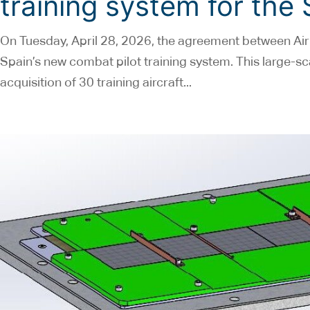
training system for the
On Tuesday, April 28, 2026, the agreement between Air
Spain’s new combat pilot training system. This large-sca
acquisition of 30 training aircraft...