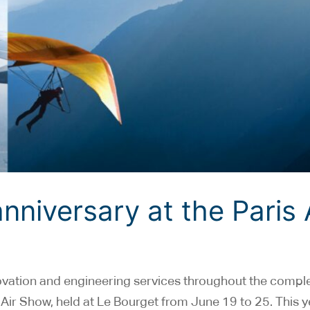
nniversary at the Paris 
ovation and engineering services throughout the compl
ris Air Show, held at Le Bourget from June 19 to 25. This 