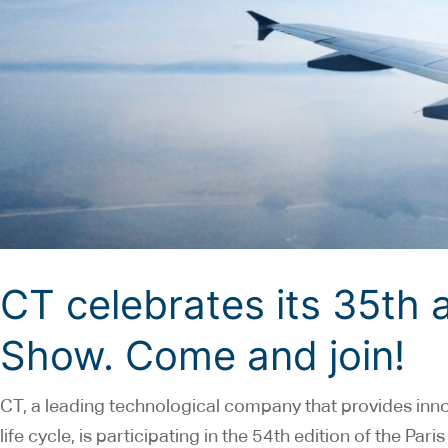
CT celebrates its 35th a
Show. Come and join!
CT, a leading technological company that provides inn
life cycle, is participating in the 54th edition of the Pa