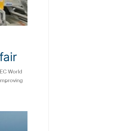
fair
JEC World
 improving