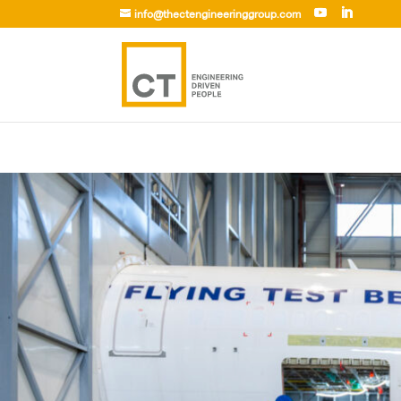
info@thectengineeringgroup.com