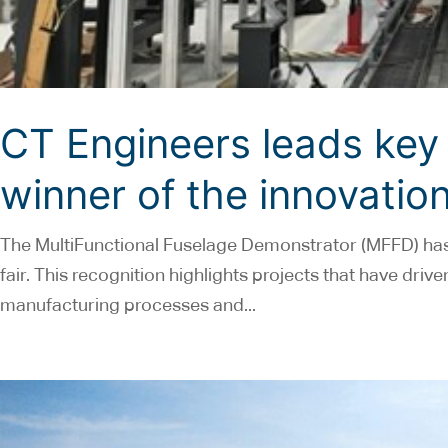
CT Engineers leads key 
winner of the innovation
The MultiFunctional Fuselage Demonstrator (MFFD) has 
fair. This recognition highlights projects that have dri
manufacturing processes and...