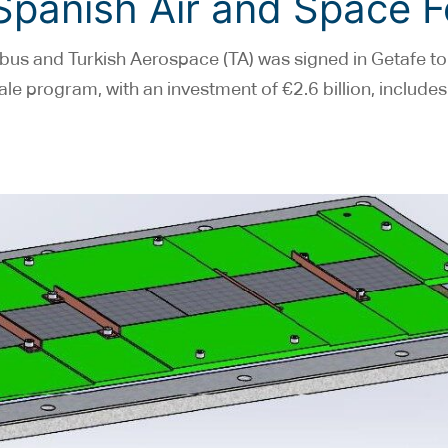
 Spanish Air and Space 
bus and Turkish Aerospace (TA) was signed in Getafe to
le program, with an investment of €2.6 billion, includes