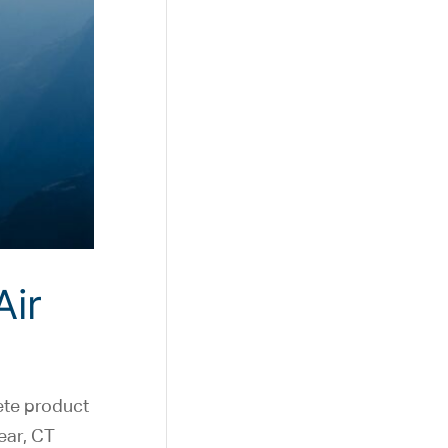
Air
ete product
year, CT