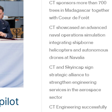
CT sponsors more than 700
trees in Madagascar together
with Coeur de Forêt
CT showcased an advanced
naval operations simulation
integrating shipborne
helicopters and autonomous
drones at Navalia
CT and Skyincap sign
strategic alliance to
strengthen engineering
services in the aerospace
sector
ilot
CT Engineering successfully