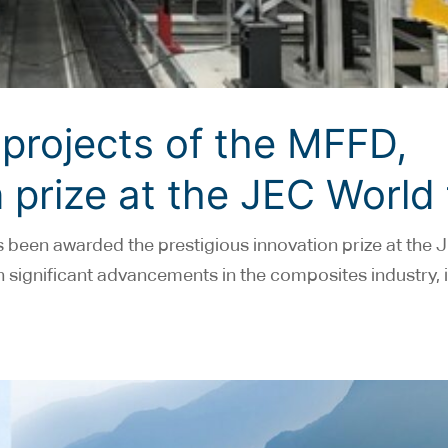
projects of the MFFD,
 prize at the JEC World 
been awarded the prestigious innovation prize at the 
ven significant advancements in the composites industry,