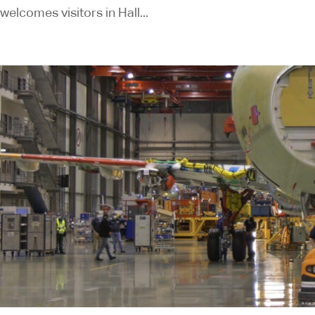
welcomes visitors in Hall...