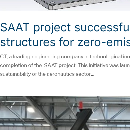
SAAT project successful
structures for zero-emis
CT, a leading engineering company in technological inn
completion of the SAAT project. This initiative was la
sustainability of the aeronautics sector...