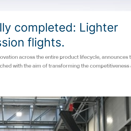
ly completed: Lighter
sion flights.
ovation across the entire product lifecycle, announces 
unched with the aim of transforming the competitiveness