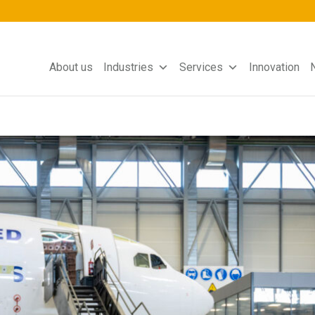
About us
Industries
Services
Innovation