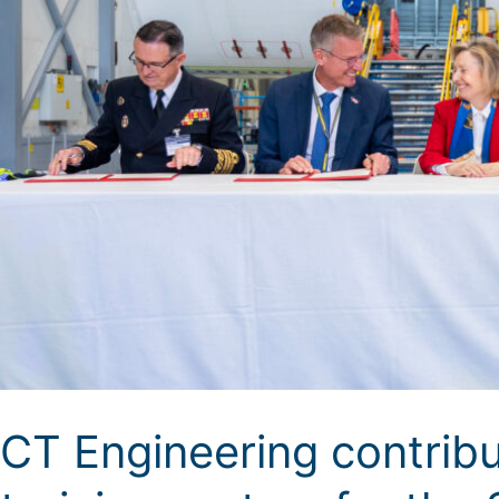
CT Engineering contribu