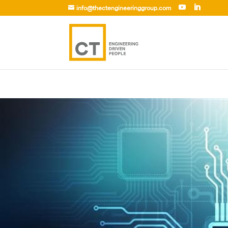
info@thectengineeringgroup.com