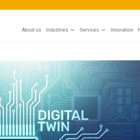
About us
Industries
Services
Innovation