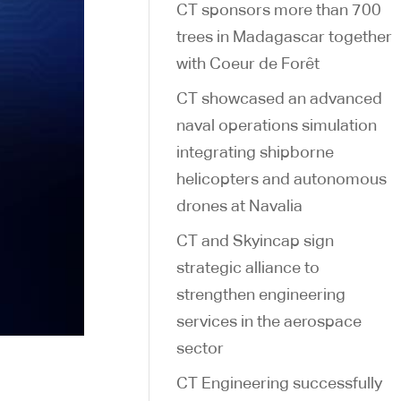
CT sponsors more than 700
trees in Madagascar together
with Coeur de Forêt
CT showcased an advanced
naval operations simulation
integrating shipborne
helicopters and autonomous
drones at Navalia
CT and Skyincap sign
strategic alliance to
strengthen engineering
services in the aerospace
sector
CT Engineering successfully