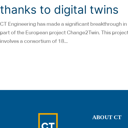
thanks to digital twins
CT Engineering has made a significant breakthrough in i
part of the European project Change2Twin. This projec
involves a consortium of 18...
ABOUT CT