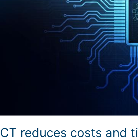
CT reduces costs and ti