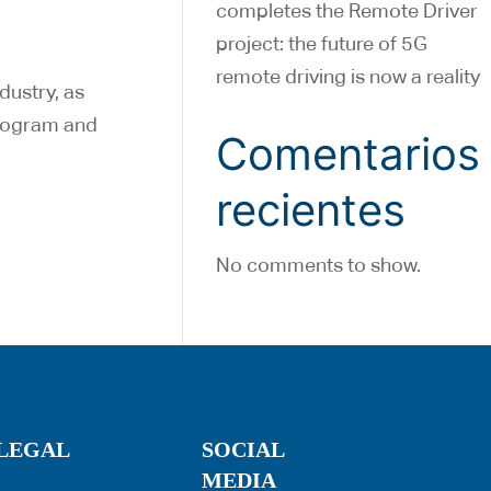
completes the Remote Driver
project: the future of 5G
remote driving is now a reality
dustry, as
program and
Comentarios
recientes
No comments to show.
LEGAL
SOCIAL
MEDIA