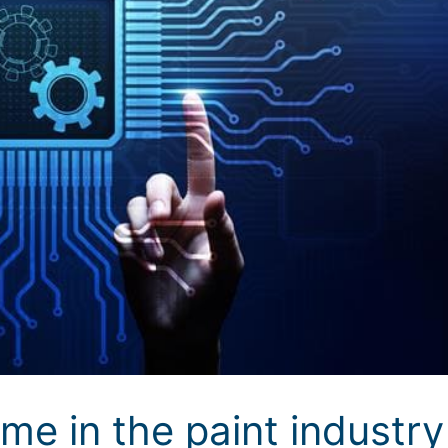
me in the paint industry