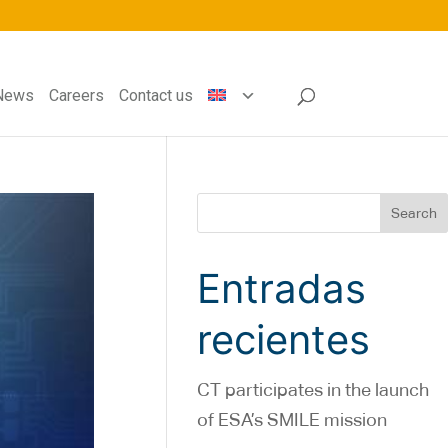
News
Careers
Contact us
Search
Entradas
recientes
CT participates in the launch
of ESA’s SMILE mission