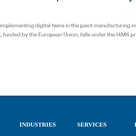
mplementing digital twins in the paint manufacturing in
t, funded by the European Union, falls under the I4MS 
INDUSTRIES
SERVICES