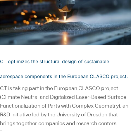
CT optimizes the structural design of sustainable
aerospace components in the European CLASCO project.
CT is taking part in the European CLASCO project
(Climate Neutral and Digitalized Laser-Based Surface
Functionalization of Parts with Complex Geometry), an
R&D initiative led by the University of Dresden that
brings together companies and research centers