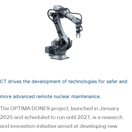
CT drives the development of technologies for safer and
more advanced remote nuclear maintenance.
The OPTIMA DONES project, launched in January
2025 and scheduled to run until 2027, is a research
and innovation initiative aimed at developing new