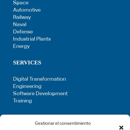
Space
Automotive
Railway
Naval
Defense
Industrial Plants
Energy
SERVICES
Digital Transformation
Engineering
Software Development
Training
LEGAL
Gestionar el consentimiento