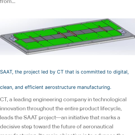
from...
SAAT, the project led by CT that is committed to digital,
clean, and efficient aerostructure manufacturing.
CT, a leading engineering company in technological
innovation throughout the entire product lifecycle,
leads the SAAT project—an initiative that marks a
decisive step toward the future of aeronautical