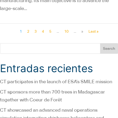
manufacturing. Its main objective is to advance the
large-scale...
1
2
3
4
5
...
10
...
»
Last »
Search
Entradas recientes
CT participates in the launch of ESA’s SMILE mission
CT sponsors more than 700 trees in Madagascar
together with Coeur de Forêt
CT showcased an advanced naval operations
simulation integrating shipborne helicopters and