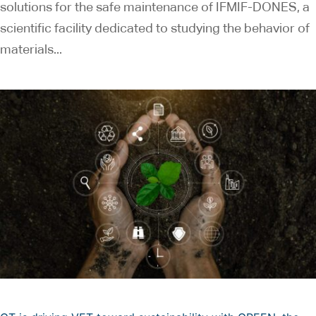
solutions for the safe maintenance of IFMIF-DONES, a
scientific facility dedicated to studying the behavior of
materials...