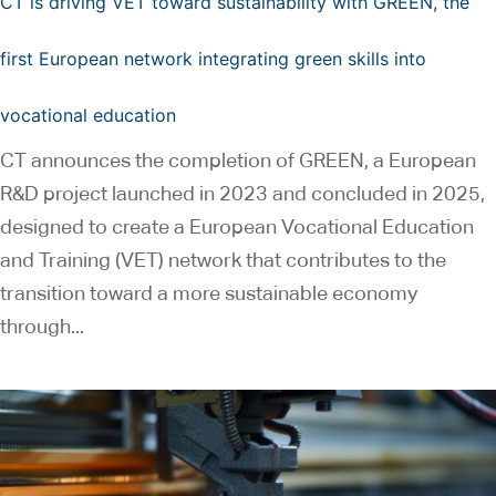
CT is driving VET toward sustainability with GREEN, the
first European network integrating green skills into
vocational education
CT announces the completion of GREEN, a European
R&D project launched in 2023 and concluded in 2025,
designed to create a European Vocational Education
and Training (VET) network that contributes to the
transition toward a more sustainable economy
through...