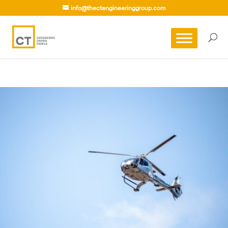
info@thectengineeringgroup.com