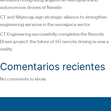
autonomous drones at Navalia
CT and Skyincap sign strategic alliance to strengthen
engineering services in the aerospace sector
CT Engineering successfully completes the Remote
Driver project: the future of 5G remote driving is now a
reality
Comentarios recientes
No comments to show.