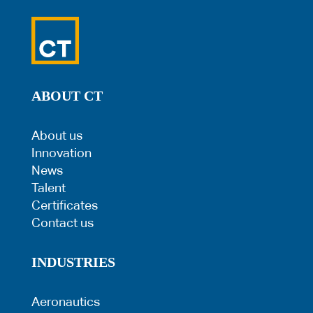
ABOUT CT
About us
Innovation
News
Talent
Certificates
Contact us
INDUSTRIES
Aeronautics