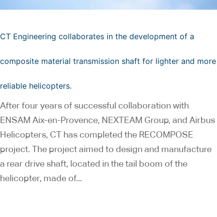
CT Engineering collaborates in the development of a
composite material transmission shaft for lighter and more
reliable helicopters.
After four years of successful collaboration with
ENSAM Aix-en-Provence, NEXTEAM Group, and Airbus
Helicopters, CT has completed the RECOMPOSE
project. The project aimed to design and manufacture
a rear drive shaft, located in the tail boom of the
helicopter, made of...