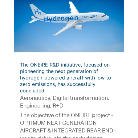
The ONEiRE R&D initiative, focused on
pioneering the next generation of
hydrogen-powered aircraft with low to
zero emissions, has successfully
concluded.
Aeronautics
,
Digital transformation
,
Engineering
,
R+D
The objective of the ONEIRE project -
OPTIMUM NEXT GENERATION
AIRCRAFT & INTEGRATED REAR END-