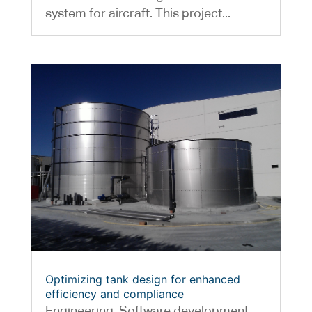
system for aircraft. This project...
Optimizing tank design for enhanced
efficiency and compliance
Engineering
,
Software development