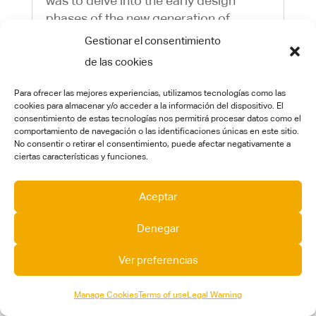
was to delve into the early design
phases of the new generation of
hydrogen-powered aircraft with low to
Gestionar el consentimiento
zero emissions. The project
de las cookies
concentrated on four key areas:...
Para ofrecer las mejores experiencias, utilizamos tecnologías como las
cookies para almacenar y/o acceder a la información del dispositivo. El
consentimiento de estas tecnologías nos permitirá procesar datos como el
comportamiento de navegación o las identificaciones únicas en este sitio.
No consentir o retirar el consentimiento, puede afectar negativamente a
ciertas características y funciones.
Aceptar
Denegar
Ver preferencias
CT pioneers an autonomous, eco-friendly
Manage Cookies
Terms of use
Legal Warning
system for plastic waste capture in river