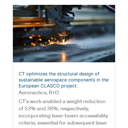
CT optimizes the structural design of
sustainable aerospace components in the
European CLASCO project.
Aeronautics
,
R+D
CT’s work enabled a weight reduction
of 53% and 38%, respectively,
incorporating laser-beam accessibility
criteria, essential for subsequent laser