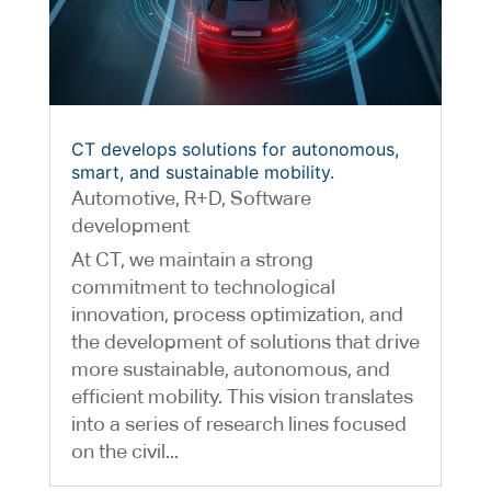
CT develops solutions for autonomous,
smart, and sustainable mobility.
Automotive
,
R+D
,
Software
development
At CT, we maintain a strong
commitment to technological
innovation, process optimization, and
the development of solutions that drive
more sustainable, autonomous, and
efficient mobility. This vision translates
into a series of research lines focused
on the civil...