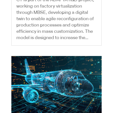
working on factory virtualization
through MBSE, developing a digital
twin to enable agile reconfiguration of
production processes and optimize
efficiency in mass customization. The
model is designed to increase the...