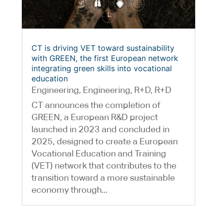
CT is driving VET toward sustainability
with GREEN, the first European network
integrating green skills into vocational
education
Engineering
,
Engineering
,
R+D
,
R+D
CT announces the completion of
GREEN, a European R&D project
launched in 2023 and concluded in
2025, designed to create a European
Vocational Education and Training
(VET) network that contributes to the
transition toward a more sustainable
economy through...