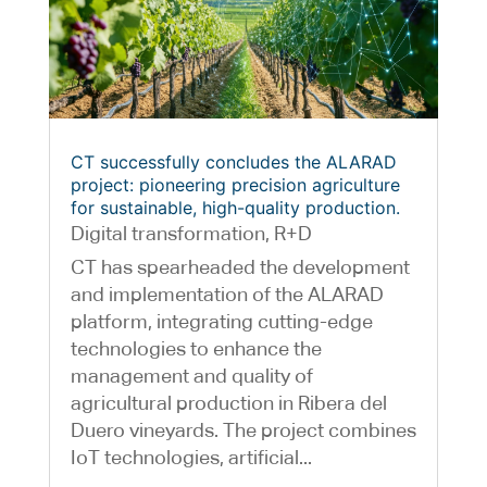
CT successfully concludes the ALARAD
project: pioneering precision agriculture
for sustainable, high-quality production.
Digital transformation
,
R+D
CT has spearheaded the development
and implementation of the ALARAD
platform, integrating cutting-edge
technologies to enhance the
management and quality of
agricultural production in Ribera del
Duero vineyards. The project combines
IoT technologies, artificial...