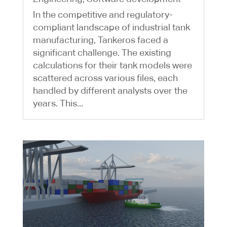
In the competitive and regulatory-
compliant landscape of industrial tank
manufacturing, Tankeros faced a
significant challenge. The existing
calculations for their tank models were
scattered across various files, each
handled by different analysts over the
years. This...