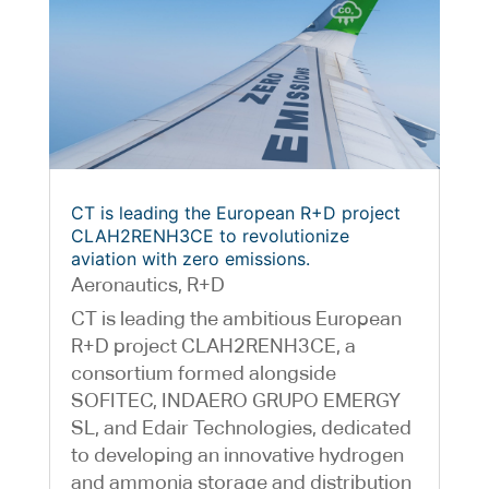
CT is leading the European R+D project
CLAH2RENH3CE to revolutionize
aviation with zero emissions.
Aeronautics
,
R+D
CT is leading the ambitious European
R+D project CLAH2RENH3CE, a
consortium formed alongside
SOFITEC, INDAERO GRUPO EMERGY
SL, and Edair Technologies, dedicated
to developing an innovative hydrogen
and ammonia storage and distribution