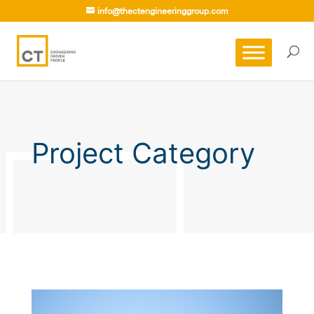
info@thectengineeringgroup.com
Project Category