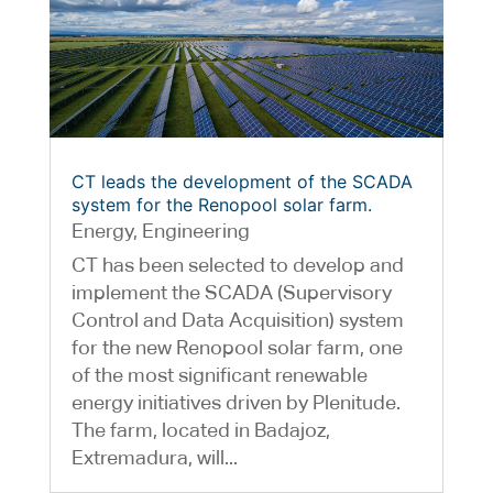
CT leads the development of the SCADA
system for the Renopool solar farm.
Energy
,
Engineering
CT has been selected to develop and
implement the SCADA (Supervisory
Control and Data Acquisition) system
for the new Renopool solar farm, one
of the most significant renewable
energy initiatives driven by Plenitude.
The farm, located in Badajoz,
Extremadura, will...