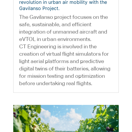
revolution in urban air mobility with the
Gavilanso Project.
The Gavilanso project focuses on the
safe, sustainable, and efficient
integration of unmanned aircraft and
eVTOL in urban environments.
CT Engineering is involved in the
creation of virtual flight simulators for
light aerial platforms and predictive
digital twins of their batteries, allowing
for mission testing and optimization
before undertaking real flights.