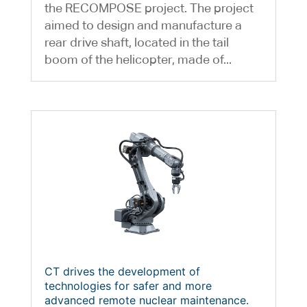
the RECOMPOSE project. The project
aimed to design and manufacture a
rear drive shaft, located in the tail
boom of the helicopter, made of...
CT drives the development of
technologies for safer and more
advanced remote nuclear maintenance.