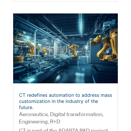
CT redefines automation to address mass
customization in the industry of the
future.
Aeronautics
,
Digital transformation
,
Engineering
,
R+D
CT is part of the ADAPTA R&D project,