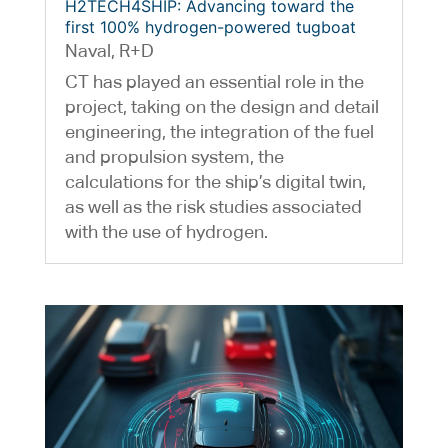
H2TECH4SHIP: Advancing toward the
first 100% hydrogen-powered tugboat
Naval
,
R+D
CT has played an essential role in the
project, taking on the design and detail
engineering, the integration of the fuel
and propulsion system, the
calculations for the ship’s digital twin,
as well as the risk studies associated
with the use of hydrogen.