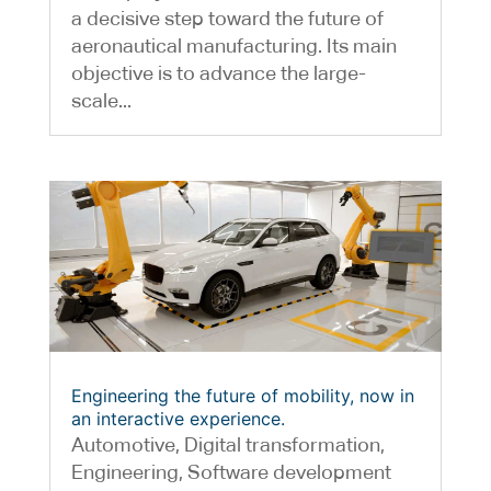
a decisive step toward the future of
aeronautical manufacturing. Its main
objective is to advance the large-
scale...
Engineering the future of mobility, now in
an interactive experience.
Automotive
,
Digital transformation
,
Engineering
,
Software development