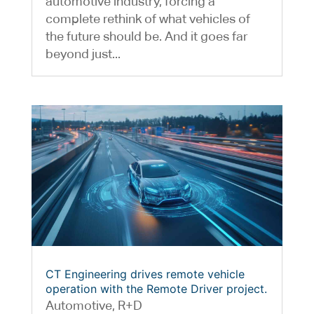
automotive industry, forcing a
complete rethink of what vehicles of
the future should be. And it goes far
beyond just...
CT Engineering drives remote vehicle
operation with the Remote Driver project.
Automotive
,
R+D