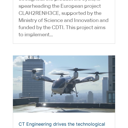
spearheading the European project
CLAH2RENH3CE, supported by the
Ministry of Science and Innovation and
funded by the CDTI. This project aims
to implement...
CT Engineering drives the technological