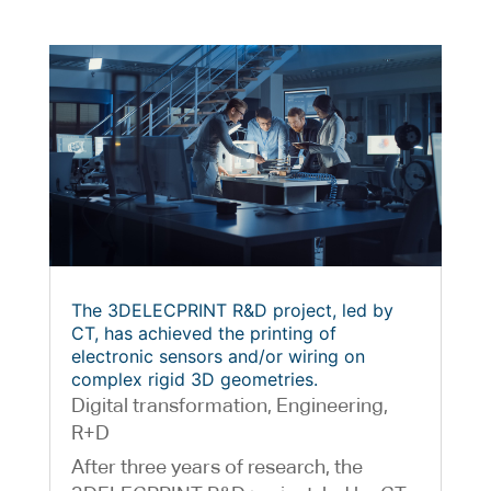
The 3DELECPRINT R&D project, led by
CT, has achieved the printing of
electronic sensors and/or wiring on
complex rigid 3D geometries.
Digital transformation
,
Engineering
,
R+D
After three years of research, the