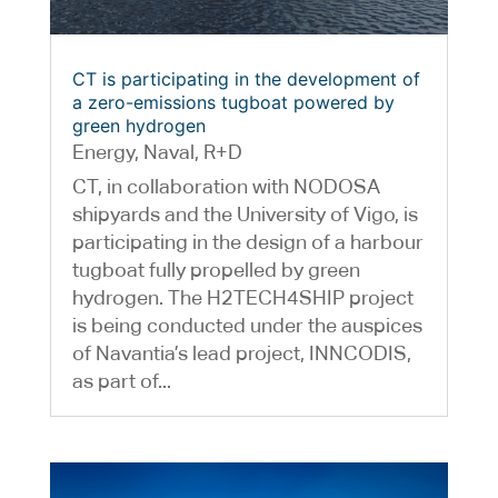
CT is participating in the development of
a zero-emissions tugboat powered by
green hydrogen
Energy
,
Naval
,
R+D
CT, in collaboration with NODOSA
shipyards and the University of Vigo, is
participating in the design of a harbour
tugboat fully propelled by green
hydrogen. The H2TECH4SHIP project
is being conducted under the auspices
of Navantia’s lead project, INNCODIS,
as part of...