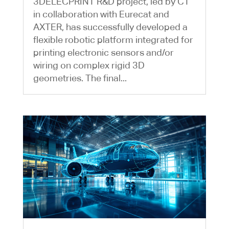
3DELECPRINT R&D project, led by CT
in collaboration with Eurecat and
AXTER, has successfully developed a
flexible robotic platform integrated for
printing electronic sensors and/or
wiring on complex rigid 3D
geometries. The final...