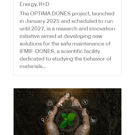
Energy
,
R+D
The OPTIMA DONES project, launched
in January 2025 and scheduled to run
until 2027, is a research and innovation
initiative aimed at developing new
solutions for the safe maintenance of
IFMIF-DONES, a scientific facility
dedicated to studying the behavior of
materials...