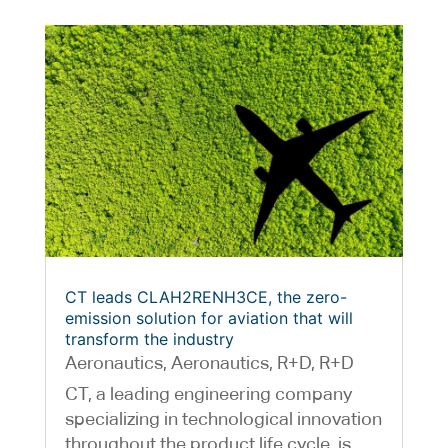
CT leads CLAH2RENH3CE, the zero-
emission solution for aviation that will
transform the industry
Aeronautics
,
Aeronautics
,
R+D
,
R+D
CT, a leading engineering company
specializing in technological innovation
throughout the product life cycle, is