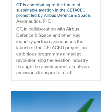
CT is contributing to the future of
sustainable aviation in the CETACEO
project led by Airbus Defence & Space.
Aeronautics
,
R+D
CT, in collaboration with Airbus
Defence & Space and other key
industry partners, announces the
launch of the CETACEO project, an
ambitious programme aimed at
revolutionising the aviation industry
through the development of net-zero
emissions transport aircraft....