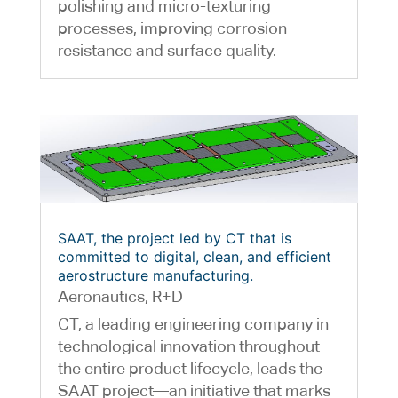
polishing and micro-texturing
processes, improving corrosion
resistance and surface quality.
SAAT, the project led by CT that is
committed to digital, clean, and efficient
aerostructure manufacturing.
Aeronautics
,
R+D
CT, a leading engineering company in
technological innovation throughout
the entire product lifecycle, leads the
SAAT project—an initiative that marks