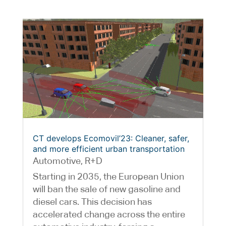
CT develops Ecomovil’23: Cleaner, safer,
and more efficient urban transportation
Automotive
,
R+D
Starting in 2035, the European Union
will ban the sale of new gasoline and
diesel cars. This decision has
accelerated change across the entire