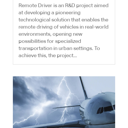
Remote Driver is an R&D project aimed
at developing a pioneering
technological solution that enables the
remote driving of vehicles in real-world
environments, opening new
possibilities for specialized
transportation in urban settings. To
achieve this, the project...