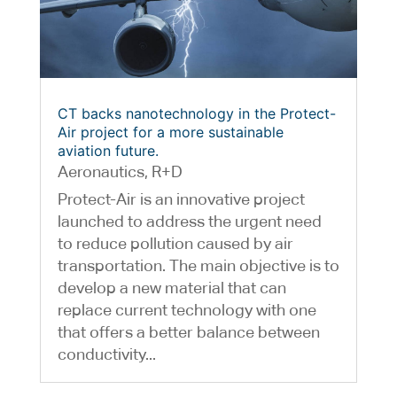
CT backs nanotechnology in the Protect-
Air project for a more sustainable
aviation future.
Aeronautics
,
R+D
Protect-Air is an innovative project
launched to address the urgent need
to reduce pollution caused by air
transportation. The main objective is to
develop a new material that can
replace current technology with one
that offers a better balance between
conductivity...