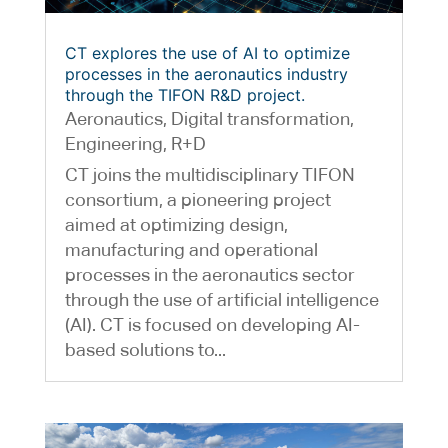
CT explores the use of AI to optimize
processes in the aeronautics industry
through the TIFON R&D project.
Aeronautics
,
Digital transformation
,
Engineering
,
R+D
CT joins the multidisciplinary TIFON
consortium, a pioneering project
aimed at optimizing design,
manufacturing and operational
processes in the aeronautics sector
through the use of artificial intelligence
(AI). CT is focused on developing AI-
based solutions to...