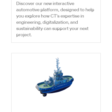
Discover our new interactive
automotive platform, designed to help
you explore how CT’s expertise in
engineering, digitalization, and
sustainability can support your next
project.