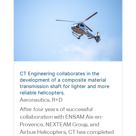
CT Engineering collaborates in the
development of a composite material
transmission shaft for lighter and more
reliable helicopters.
Aeronautics
,
R+D
After four years of successful
collaboration with ENSAM Aix-en-
Provence, NEXTEAM Group, and
Airbus Helicopters, CT has completed